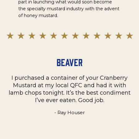
part in launching what would soon become
the specialty mustard industry with the advent
of honey mustard.
Beaver
I purchased a container of your Cranberry
n
Mustard at my local QFC and had it with
m
on
lamb chops tonight. It’s the best condiment
C
e
I’ve ever eaten. Good job.
k
- Ray Houser
he