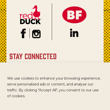
stay connected
Sign up for our newsletter to get recipes, new product
updates, and special promotions.
We use cookies to enhance your browsing experience,
serve personalised ads or content, and analyse our
traffic. By clicking "Accept All", you consent to our use
of cookies.