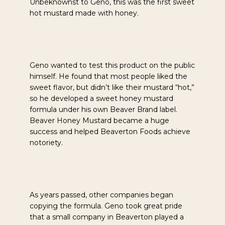
Unbeknownst to Geno, this was the first sweet
hot mustard made with honey.
Geno wanted to test this product on the public
himself. He found that most people liked the
sweet flavor, but didn’t like their mustard “hot,”
so he developed a sweet honey mustard
formula under his own Beaver Brand label.
Beaver Honey Mustard became a huge
success and helped Beaverton Foods achieve
notoriety.
As years passed, other companies began
copying the formula. Geno took great pride
that a small company in Beaverton played a