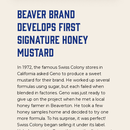
Beaver Brand
Develops First
Signature Honey
Mustard
In 1972, the famous Swiss Colony stores in
California asked Geno to produce a sweet
mustard for their brand. He worked up several
formulas using sugar, but each failed when
blended in factories. Geno was just ready to
give up on the project when he met a local
honey farmer in Beaverton. He took a few
honey samples home and decided to try one
more formula. To his surprise, it was perfect!
Swiss Colony began selling it under its label.