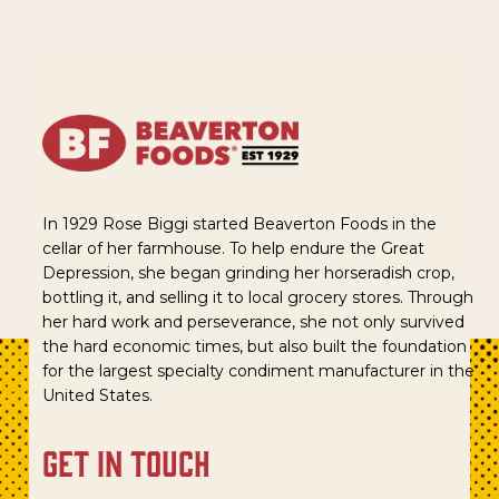
In 1929 Rose Biggi started Beaverton Foods in the
cellar of her farmhouse. To help endure the Great
Depression, she began grinding her horseradish crop,
bottling it, and selling it to local grocery stores. Through
her hard work and perseverance, she not only survived
the hard economic times, but also built the foundation
for the largest specialty condiment manufacturer in the
United States.
get in touch