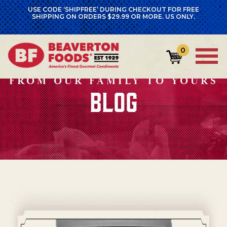
USE CODE ‘SHIPFREE’ DURING CHECKOUT FOR FREE
SHIPPING ON ORDERS $29.99 OR MORE. US ONLY.
0
FROM OUR FAMILY TO YOURS
BLOG