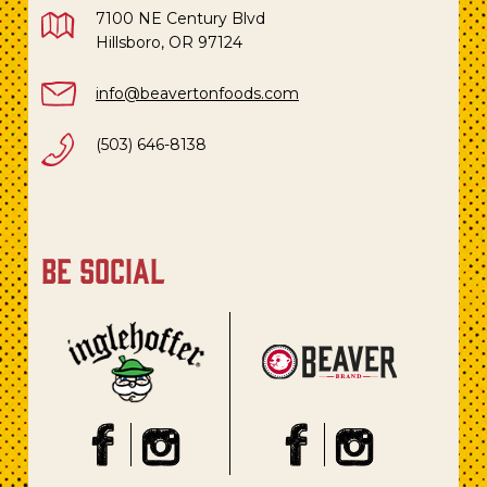
7100 NE Century Blvd
Hillsboro, OR 97124
info@beavertonfoods.com
(503) 646-8138
be social