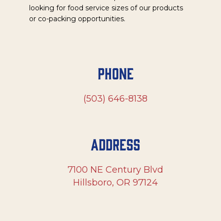
looking for food service sizes of our products
or co-packing opportunities.
Phone
(503) 646-8138
Address
7100 NE Century Blvd
Hillsboro, OR 97124