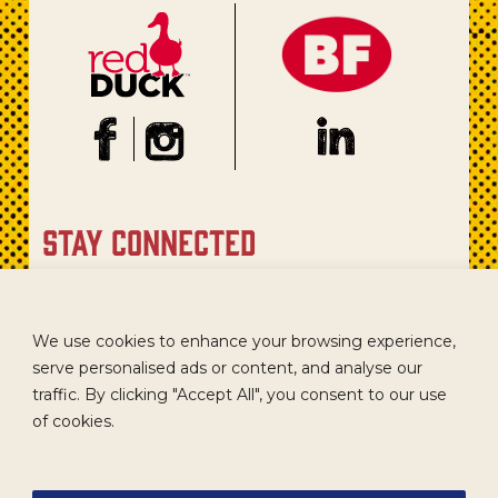
stay connected
Sign up for our newsletter to get recipes, new product
updates, and special promotions.
We use cookies to enhance your browsing experience,
serve personalised ads or content, and analyse our
traffic. By clicking "Accept All", you consent to our use
of cookies.