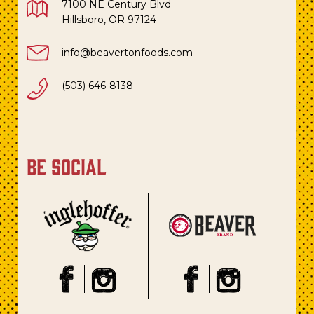
7100 NE Century Blvd
Hillsboro, OR 97124
info@beavertonfoods.com
(503) 646-8138
be social