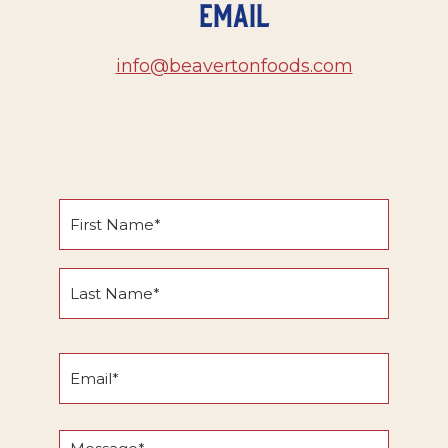
Email
info@beavertonfoods.com
Name
*
First
Name
Last
Email
Name
*
Message