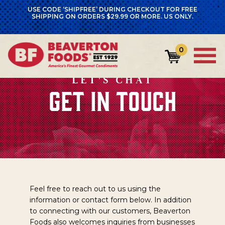
USE CODE ‘SHIPFREE’ DURING CHECKOUT FOR FREE
SHIPPING ON ORDERS $29.99 OR MORE. US ONLY.
0
LET'S CHAT
GET IN TOUCH
Feel free to reach out to us using the
information or contact form below. In addition
to connecting with our customers, Beaverton
Foods also welcomes inquiries from businesses