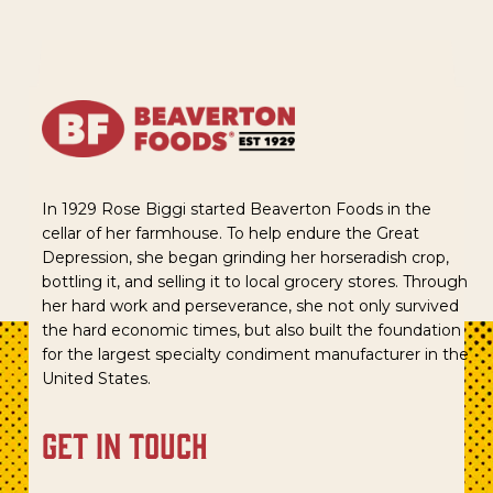
In 1929 Rose Biggi started Beaverton Foods in the
cellar of her farmhouse. To help endure the Great
Depression, she began grinding her horseradish crop,
bottling it, and selling it to local grocery stores. Through
her hard work and perseverance, she not only survived
the hard economic times, but also built the foundation
for the largest specialty condiment manufacturer in the
United States.
get in touch