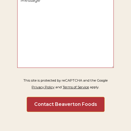
*
This site is protected by reCAPTCHA and the Google
Privacy Policy
and
Terms of Service
apply.