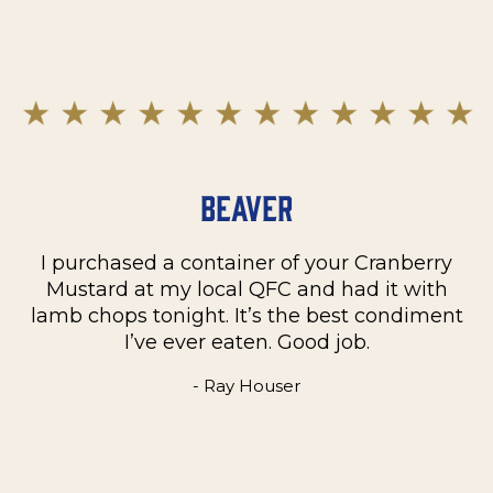
Beaver
I purchased a container of your Cranberry
n
Mustard at my local QFC and had it with
m
on
lamb chops tonight. It’s the best condiment
C
e
I’ve ever eaten. Good job.
k
- Ray Houser
he