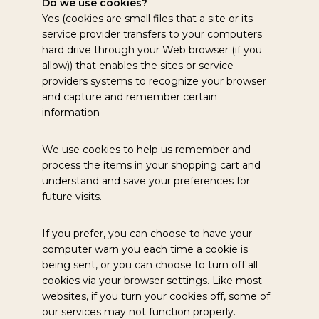
Do we use cookies?
Yes (cookies are small files that a site or its
service provider transfers to your computers
hard drive through your Web browser (if you
allow)) that enables the sites or service
providers systems to recognize your browser
and capture and remember certain
information
We use cookies to help us remember and
process the items in your shopping cart and
understand and save your preferences for
future visits.
If you prefer, you can choose to have your
computer warn you each time a cookie is
being sent, or you can choose to turn off all
cookies via your browser settings. Like most
websites, if you turn your cookies off, some of
our services may not function properly.