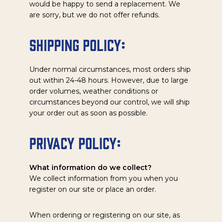
would be happy to send a replacement. We
are sorry, but we do not offer refunds.
Shipping Policy:
Under normal circumstances, most orders ship
out within 24-48 hours. However, due to large
order volumes, weather conditions or
circumstances beyond our control, we will ship
your order out as soon as possible.
Privacy Policy:
What information do we collect?
We collect information from you when you
register on our site or place an order.
When ordering or registering on our site, as