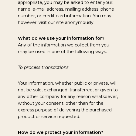
appropriate, you may be asked to enter your:
name, e-mail address, mailing address, phone
number, or credit card information. You may,
however, visit our site anonymously.
What do we use your information for?
Any of the information we collect from you
may be used in one of the following ways:
To process transactions
Your information, whether public or private, will
not be sold, exchanged, transferred, or given to
any other company for any reason whatsoever,
without your consent, other than for the
express purpose of delivering the purchased
product or service requested.
How do we protect your information?