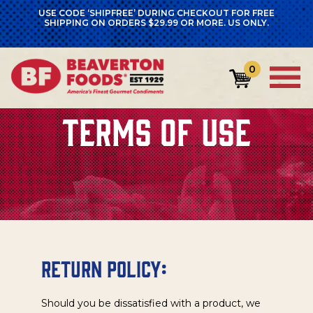
USE CODE ‘SHIPFREE’ DURING CHECKOUT FOR FREE
SHIPPING ON ORDERS $29.99 OR MORE. US ONLY.
0
TERMS OF USE
Return Policy:
Should you be dissatisfied with a product, we