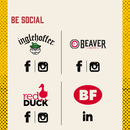
be social