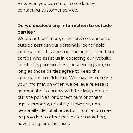
However, you can still place orders by
contacting customer service.
Do we disclose any information to outside
parties?
We do not sell, trade, or otherwise transfer to
outside parties your personally identifiable
information. This does not include trusted third
parties who assist us in operating our website,
conducting our business, or servicing you, so
long as those parties agree to keep this
information confidential. We may also release
your information when we believe release is
appropriate to comply with the law, enforce
our site policies, or protect ours or others
rights, property, or safety. However, non-
personally identifiable visitor information may
be provided to other parties for marketing,
advertising, or other uses.