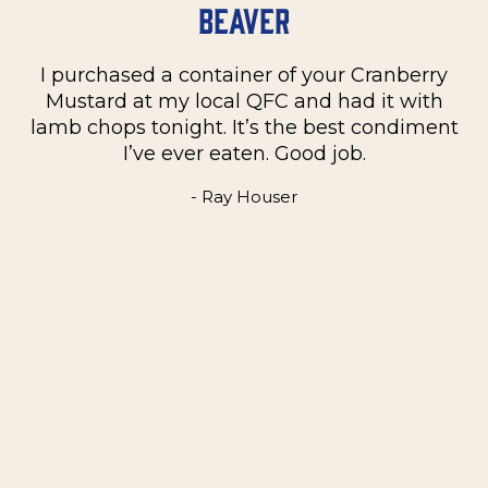
Beaver
I purchased a container of your Cranberry
n
Mustard at my local QFC and had it with
m
on
lamb chops tonight. It’s the best condiment
C
e
I’ve ever eaten. Good job.
k
- Ray Houser
he
m
w
e
t
me