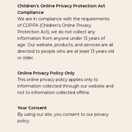
Children’s Online Privacy Protection Act
Compliance
We are in compliance with the requirements
of COPPA (Children’s Online Privacy
Protection Act), we do not collect any
information from anyone under 13 years of
age. Our website, products, and services are all
directed to people who are at least 13 years old
or older.
Online Privacy Policy Only
This online privacy policy applies only to
information collected through our website and
not to information collected offline.
Your Consent
By using our site, you consent to our privacy
policy.