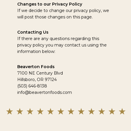
Changes to our Privacy Policy
If we decide to change our privacy policy, we
will post those changes on this page.
Contacting Us
If there are any questions regarding this
privacy policy you may contact us using the
information below:
Beaverton Foods
7100 NE Century Blvd
Hillsboro, OR 97124
(503) 646-8138
info@beavertonfoods.com