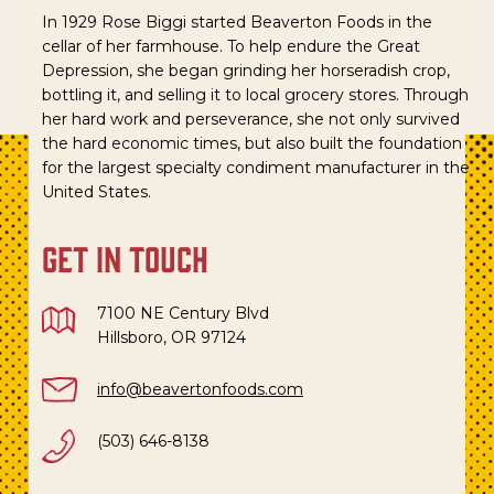
In 1929 Rose Biggi started Beaverton Foods in the
cellar of her farmhouse. To help endure the Great
Depression, she began grinding her horseradish crop,
bottling it, and selling it to local grocery stores. Through
her hard work and perseverance, she not only survived
the hard economic times, but also built the foundation
for the largest specialty condiment manufacturer in the
United States.
get in touch
7100 NE Century Blvd
Hillsboro, OR 97124
info@beavertonfoods.com
(503) 646-8138