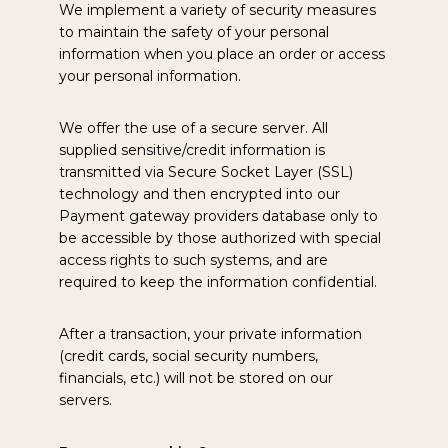
We implement a variety of security measures
to maintain the safety of your personal
information when you place an order or access
your personal information.
We offer the use of a secure server. All
supplied sensitive/credit information is
transmitted via Secure Socket Layer (SSL)
technology and then encrypted into our
Payment gateway providers database only to
be accessible by those authorized with special
access rights to such systems, and are
required to keep the information confidential.
After a transaction, your private information
(credit cards, social security numbers,
financials, etc.) will not be stored on our
servers.