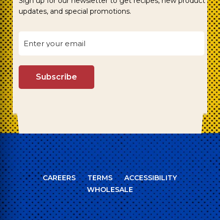
Sign up for our newsletter to get recipes, new product
updates, and special promotions.
CAREERS
TERMS
ACCESSIBILITY
WHOLESALE