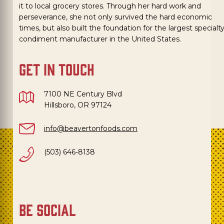
it to local grocery stores. Through her hard work and
perseverance, she not only survived the hard economic
times, but also built the foundation for the largest specialt
condiment manufacturer in the United States.
get in touch
7100 NE Century Blvd
Hillsboro, OR 97124
info@beavertonfoods.com
(503) 646-8138
be social