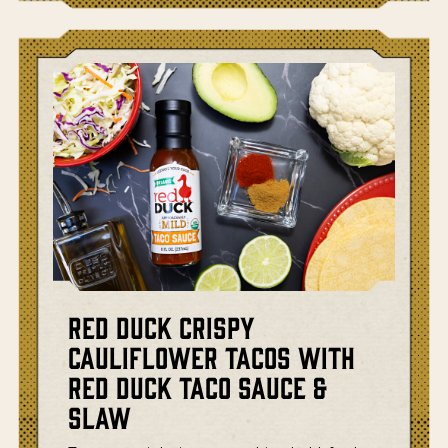
Red Duck Crispy
Cauliflower Tacos with
Red Duck Taco Sauce &
Slaw