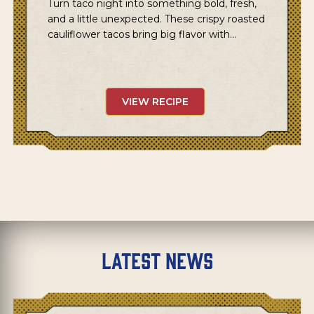
Turn taco night into something bold, fresh,
and a little unexpected. These crispy roasted
cauliflower tacos bring big flavor with…
VIEW RECIPE
Latest News