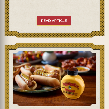
READ ARTICLE