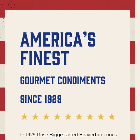
AMERICA’S
FINEST
GOURMET CONDIMENTS
SINCE 1929
In 1929 Rose Biggi started Beaverton Foods