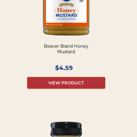
Beaver Brand Honey
Mustard
$
4.59
VIEW PRODUCT