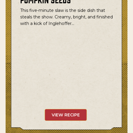
This five-minute slaw is the side dish that
steals the show. Creamy, bright, and finished
with a kick of Inglehoffer…
VIEW RECIPE