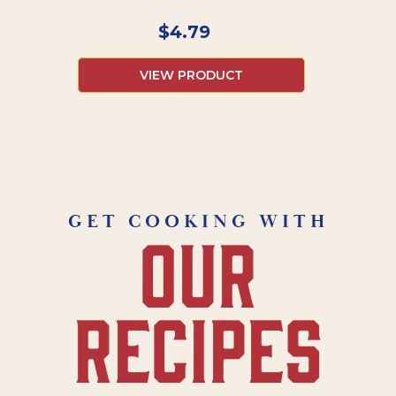
$
4.79
VIEW PRODUCT
GET COOKING WITH
our
recipes