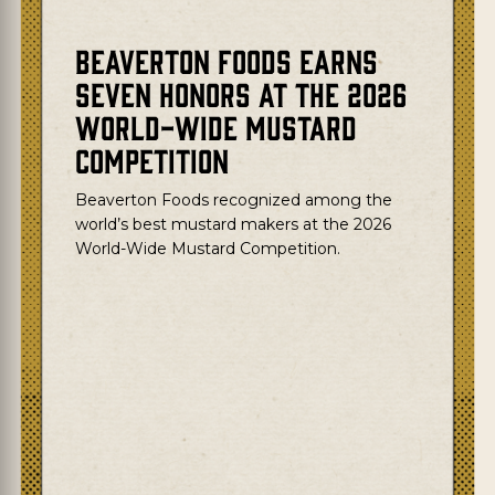
Beaverton Foods Earns
Seven Honors at the 2026
World-Wide Mustard
Competition
Beaverton Foods recognized among the
world’s best mustard makers at the
2026
World-Wide Mustard Competition.