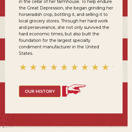
in the cellar of her farmhouse. To help endure
the Great Depression, she began grinding her
horseradish crop, bottling it, and selling it to
local grocery stores. Through her hard work
and perseverance, she not only survived the
hard economic times, but also built the
foundation for the largest specialty
condiment manufacturer in the United
States.
OUR HISTORY