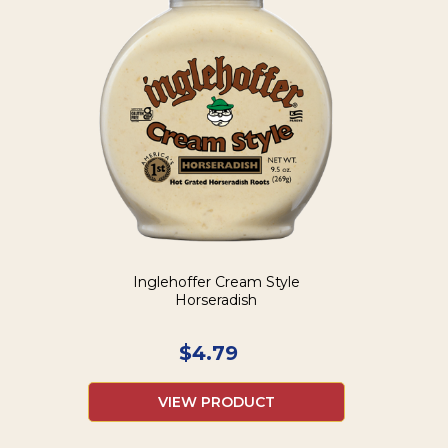
Inglehoffer Cream Style
Horseradish
$
4.79
VIEW PRODUCT