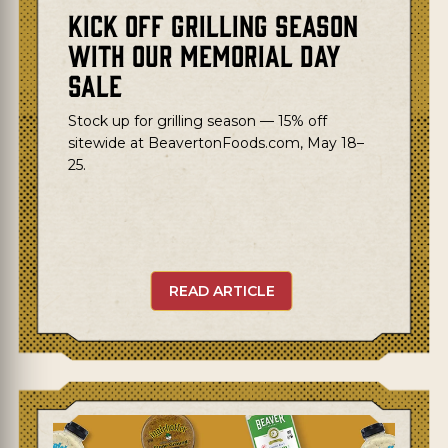
Kick Off Grilling Season
with Our Memorial Day
Sale
Stock up for grilling season — 15% off
sitewide at BeavertonFoods.com, May 18–
25.
READ ARTICLE