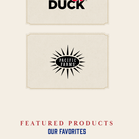
FEATURED PRODUCTS
our favorites