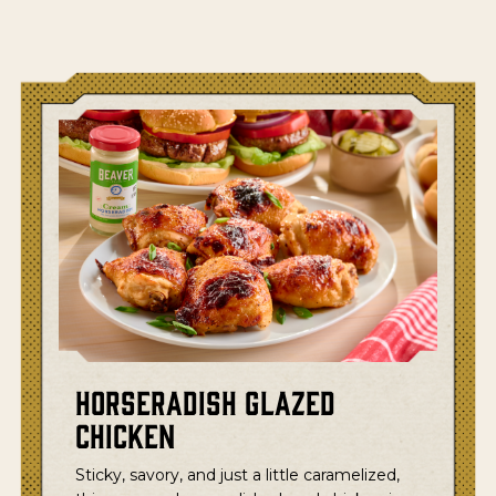
Horseradish Glazed
Chicken
Sticky, savory, and just a little caramelized,