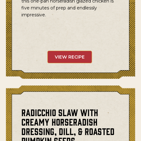
this one-pan horseradish glazed chicken is
five minutes of prep and endlessly
impressive.
VIEW RECIPE
Radicchio Slaw with
Creamy Horseradish
Dressing, Dill, & Roasted
Pumpkin Seeds