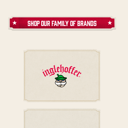
shop our family of brands