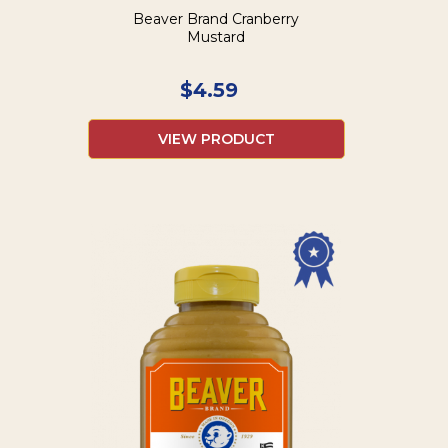
Beaver Brand Cranberry
Mustard
$
4.59
VIEW PRODUCT