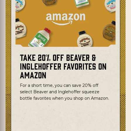
Take 20% Off Beaver &
Inglehoffer Favorites on
Amazon
For a short time, you can save 20% off
select Beaver and Inglehoffer squeeze
bottle favorites when you shop on Amazon.