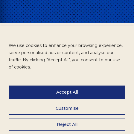
We use cookies to enhance your browsing experience,
serve personalised ads or content, and analyse our
traffic. By clicking "Accept All", you consent to our use
of cookies.
Accept All
Customise
Reject All