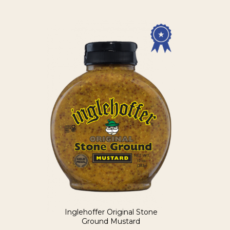
Inglehoffer Original Stone
Ground Mustard