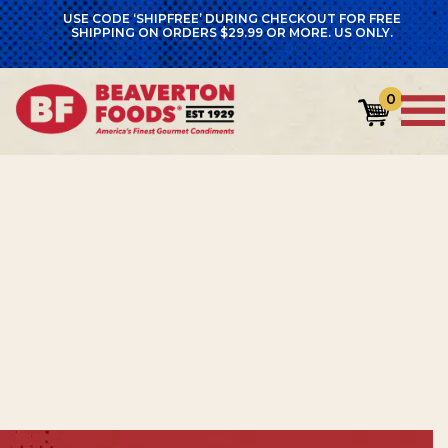
USE CODE ‘SHIPFREE’ DURING CHECKOUT FOR FREE
SHIPPING ON ORDERS $29.99 OR MORE. US ONLY.
GET 15% OFF YOUR FIRST
0
ORDER
Sign up for emails and enjoy 15% off—plus
recipes, product news, and bold flavor
inspiration delivered to your inbox.
Name
*
First
Name
Last
Name
Email
*