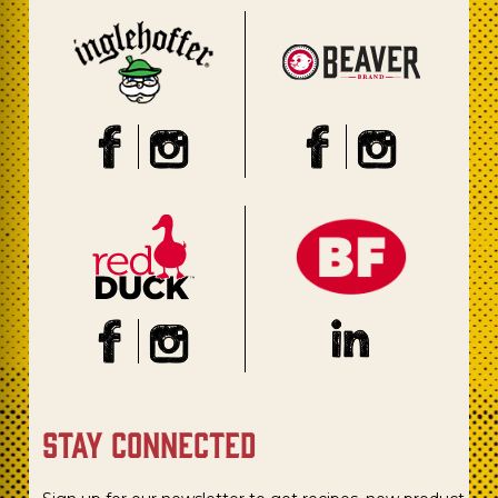
stay connected