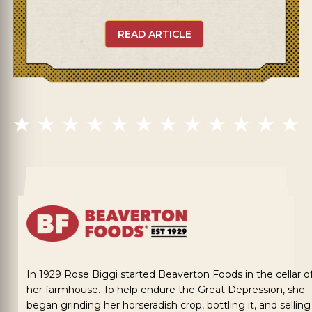
READ ARTICLE
In 1929 Rose Biggi started Beaverton Foods in the cellar o
her farmhouse. To help endure the Great Depression, she
began grinding her horseradish crop, bottling it, and selling