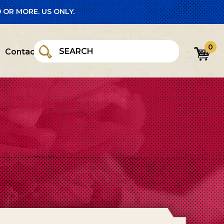
 OR MORE. US ONLY.
0
Contact