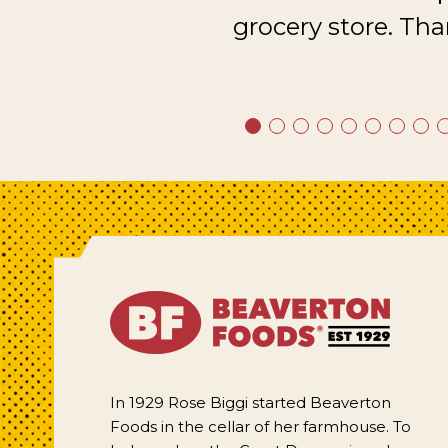
grocery store. Tha
In 1929 Rose Biggi started Beaverton
Foods in the cellar of her farmhouse. To