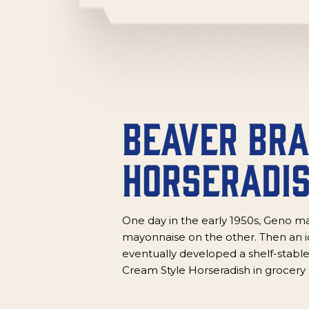
Beaver Br
Horseradi
One day in the early 1950s, Geno ma
mayonnaise on the other. Then an id
eventually developed a shelf-stable
Cream Style Horseradish in grocery 