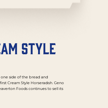
eam Style
 one side of the bread and
first Cream Style Horseradish. Geno
averton Foods continues to sell its