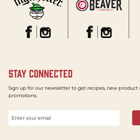
stay connected
Sign up for our newsletter to get recipes, new product
promotions.