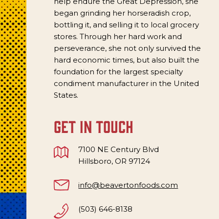
help endure the Great Depression, she
began grinding her horseradish crop,
bottling it, and selling it to local grocery
stores. Through her hard work and
perseverance, she not only survived the
hard economic times, but also built the
foundation for the largest specialty
condiment manufacturer in the United
States.
get in touch
7100 NE Century Blvd
Hillsboro, OR 97124
info@beavertonfoods.com
(503) 646-8138