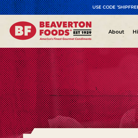
USE CODE ‘SHIPFRE
About
H