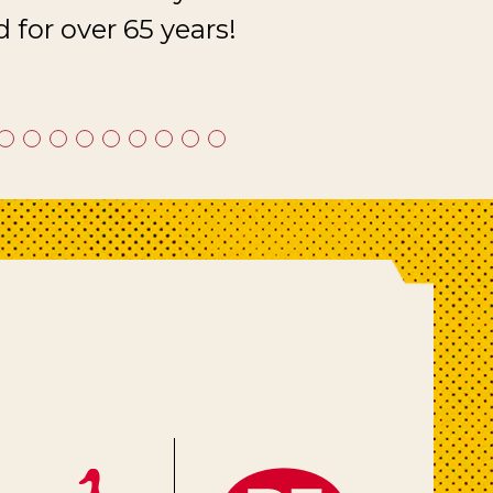
 for over 65 years!