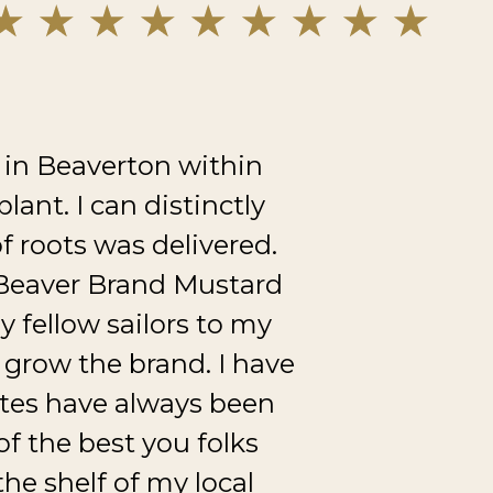
 in Beaverton within
ant. I can distinctly
of roots was delivered.
f Beaver Brand Mustard
y fellow sailors to my
grow the brand. I have
ites have always been
f the best you folks
he shelf of my local