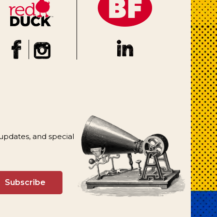
 updates, and special