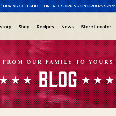
E’ DURING CHECKOUT FOR FREE SHIPPING ON ORDERS $29.99
istory
Shop
Recipes
News
Store Locator
FROM OUR FAMILY TO YOURS
BLOG