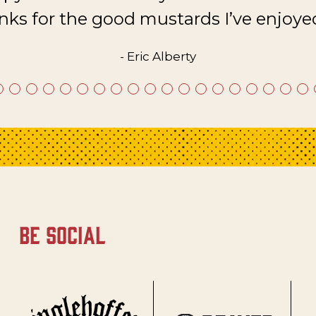
nks for the good mustards I’ve enjoyed
- Eric Alberty
be social