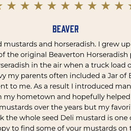
Beaver
 mustards and horseradish. I grew up
of the original Beaverton Horseradish pl
rseradish in the air when a truck load 
vy my parents often included a Jar o
nt to me. As a result I introduced man
m my hometown and hopefully helped 
 mustards over the years but my favor
nk the whole seed Deli mustard is one o
py to find some of your mustards on t