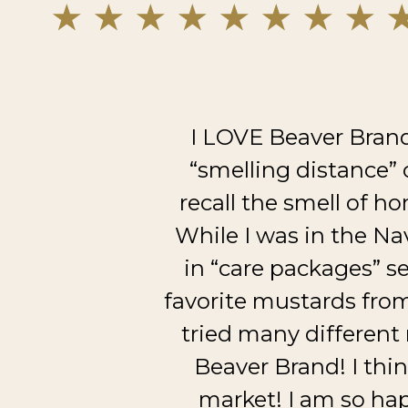
I LOVE Beaver Brand
“smelling distance” 
recall the smell of ho
While I was in the Na
in “care packages” se
favorite mustards fro
tried many different
Beaver Brand! I thi
market! I am so hap