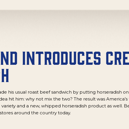
and Introduces Cr
sh
de his usual roast beef sandwich by putting horseradish on
ea hit him: why not mix the two? The result was America’s 
 variety and a new, whipped horseradish product as well. Be
stores around the country today.