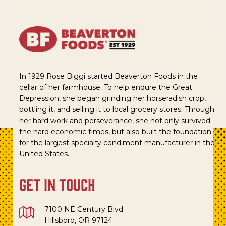
In 1929 Rose Biggi started Beaverton Foods in the
cellar of her farmhouse. To help endure the Great
Depression, she began grinding her horseradish crop,
bottling it, and selling it to local grocery stores. Through
her hard work and perseverance, she not only survived
the hard economic times, but also built the foundation
for the largest specialty condiment manufacturer in the
United States.
get in touch
7100 NE Century Blvd
Hillsboro, OR 97124