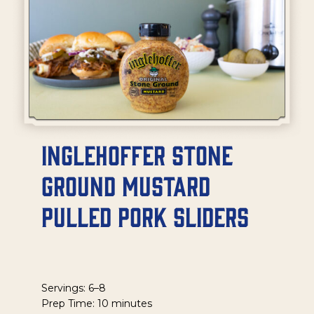
Inglehoffer Stone
Ground Mustard
Pulled Pork Sliders
Servings: 6–8
Prep Time: 10 minutes