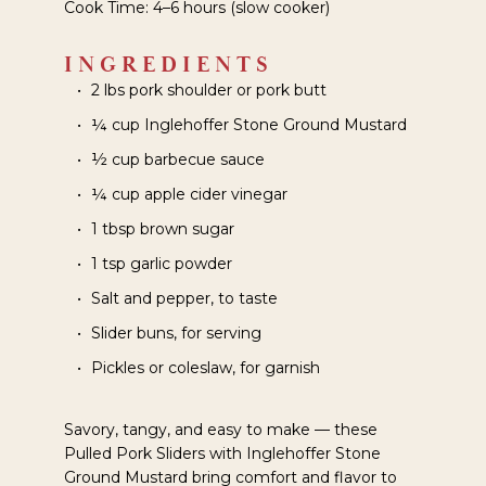
Cook Time: 4–6 hours (slow cooker)
INGREDIENTS
2 lbs pork shoulder or pork butt
¼ cup Inglehoffer Stone Ground Mustard
½ cup barbecue sauce
¼ cup apple cider vinegar
1 tbsp brown sugar
1 tsp garlic powder
Salt and pepper, to taste
Slider buns, for serving
Pickles or coleslaw, for garnish
Savory, tangy, and easy to make — these
Pulled Pork Sliders with Inglehoffer Stone
Ground Mustard bring comfort and flavor to