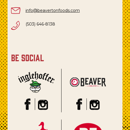
info@beavertonfoods.com
(503) 646-8138
be social