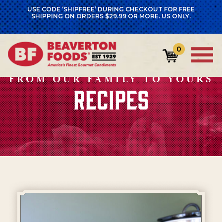
USE CODE ‘SHIPFREE’ DURING CHECKOUT FOR FREE
SHIPPING ON ORDERS $29.99 OR MORE. US ONLY.
0
FROM OUR FAMILY TO YOURS
RECIPES