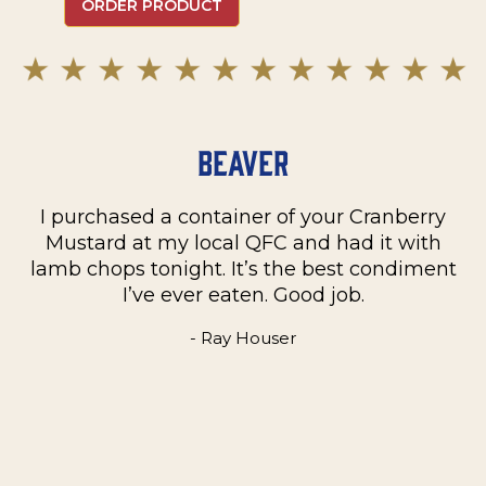
ORDER PRODUCT
Beaver
I purchased a container of your Cranberry
n
Mustard at my local QFC and had it with
m
on
lamb chops tonight. It’s the best condiment
C
e
I’ve ever eaten. Good job.
k
- Ray Houser
he
m
w