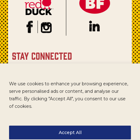
stay connected
Sign up for our newsletter to get recipes, new product
updates, and special promotions.
We use cookies to enhance your browsing experience,
serve personalised ads or content, and analyse our
traffic. By clicking "Accept All", you consent to our use
of cookies.
Accept All