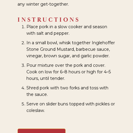
any winter get-together.
INSTRUCTIONS
Place pork in a slow cooker and season
with salt and pepper.
In a small bowl, whisk together Inglehoffer
Stone Ground Mustard, barbecue sauce,
vinegar, brown sugar, and garlic powder.
Pour mixture over the pork and cover.
Cook on low for 6–8 hours or high for 4–5
hours, until tender.
Shred pork with two forks and toss with
the sauce.
Serve on slider buns topped with pickles or
coleslaw.