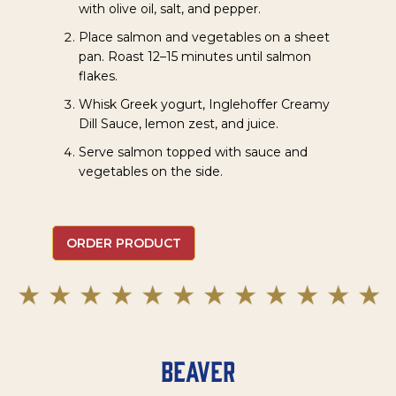
with olive oil, salt, and pepper.
Place salmon and vegetables on a sheet
pan. Roast 12–15 minutes until salmon
flakes.
Whisk Greek yogurt, Inglehoffer Creamy
Dill Sauce, lemon zest, and juice.
Serve salmon topped with sauce and
vegetables on the side.
ORDER PRODUCT
Beaver