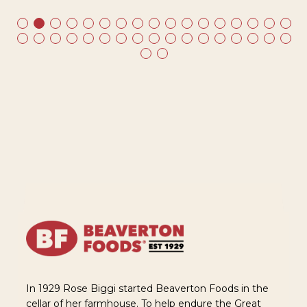
In 1929 Rose Biggi started Beaverton Foods in the
cellar of her farmhouse. To help endure the Great