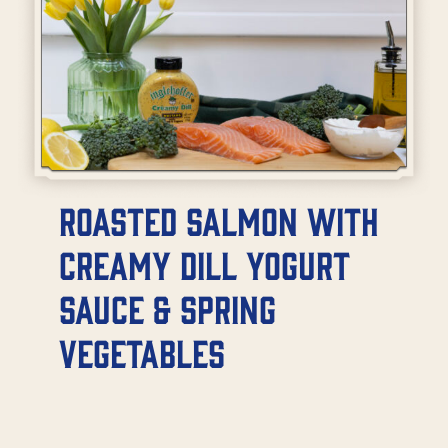
Roasted Salmon with
Creamy Dill Yogurt
Sauce & Spring
Vegetables