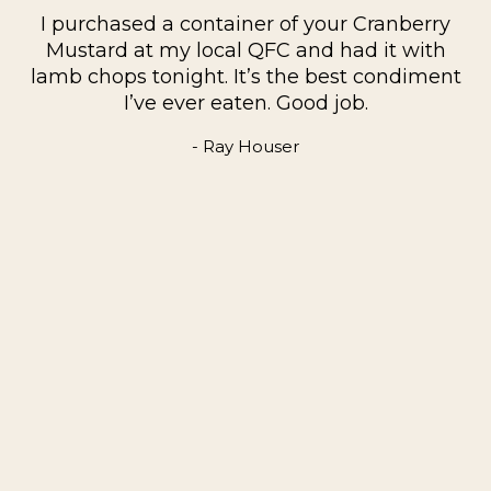
I purchased a container of your Cranberry
n
Mustard at my local QFC and had it with
m
on
lamb chops tonight. It’s the best condiment
C
e
I’ve ever eaten. Good job.
k
- Ray Houser
he
m
w
e
t
me
ds