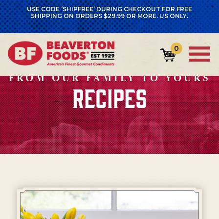
USE CODE ‘SHIPFREE’ DURING CHECKOUT FOR FREE
SHIPPING ON ORDERS $29.99 OR MORE. US ONLY.
0
FROM OUR FAMILY TO YOURS
RECIPES