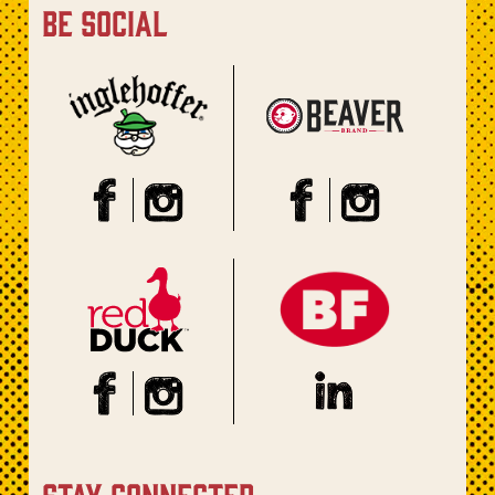
be social
stay connected