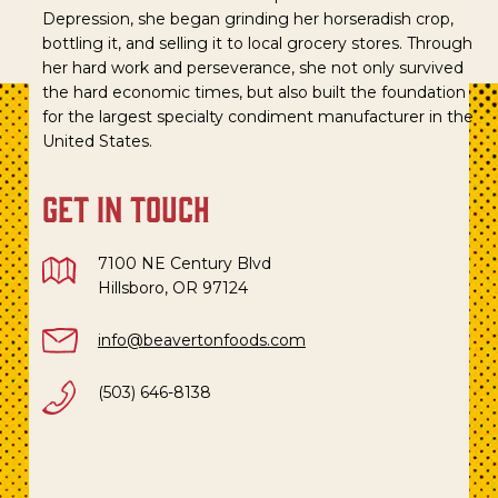
Depression, she began grinding her horseradish crop,
bottling it, and selling it to local grocery stores. Through
her hard work and perseverance, she not only survived
the hard economic times, but also built the foundation
for the largest specialty condiment manufacturer in the
United States.
get in touch
7100 NE Century Blvd
Hillsboro, OR 97124
info@beavertonfoods.com
(503) 646-8138