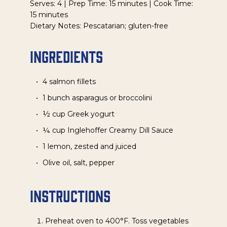
Serves: 4 | Prep Time: 15 minutes | Cook Time:
15 minutes
Dietary Notes: Pescatarian; gluten-free
Ingredients
4 salmon fillets
1 bunch asparagus or broccolini
½ cup Greek yogurt
¼ cup Inglehoffer Creamy Dill Sauce
1 lemon, zested and juiced
Olive oil, salt, pepper
Instructions
Preheat oven to 400°F. Toss vegetables