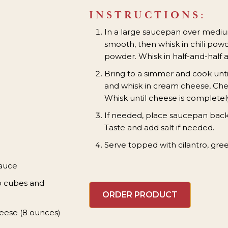
INSTRUCTIONS:
In a large saucepan over medium,
smooth, then whisk in chili pow
powder. Whisk in half-and-half 
Bring to a simmer and cook unti
and whisk in cream cheese, Che
Whisk until cheese is completel
If needed, place saucepan back
Taste and add salt if needed.
Serve topped with cilantro, gree
Sauce
o cubes and
ORDER PRODUCT
eese (8 ounces)