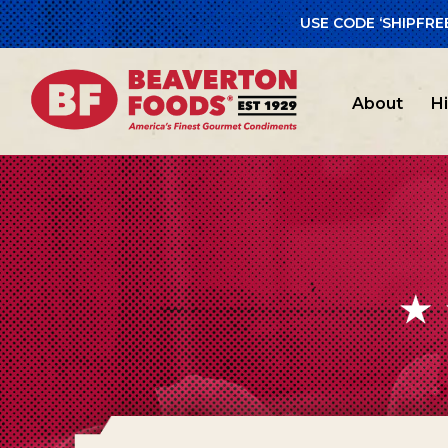
USE CODE ‘SHIPFRE
About
H