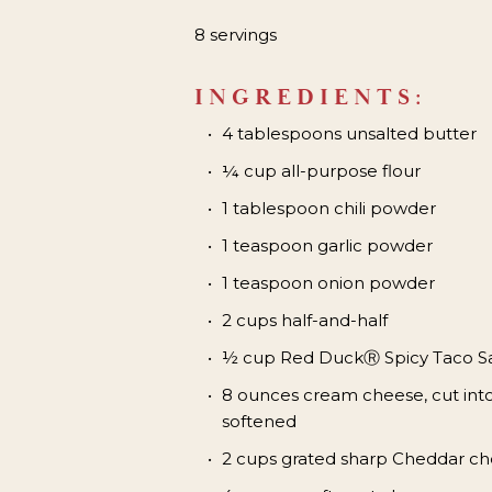
8 servings
INGREDIENTS:
4 tablespoons unsalted butter
¼ cup all-purpose flour
1 tablespoon chili powder
1 teaspoon garlic powder
1 teaspoon onion powder
2 cups half-and-half
½ cup Red Duck
Ⓡ
Spicy Taco 
8 ounces cream cheese, cut int
softened
2 cups grated sharp Cheddar ch