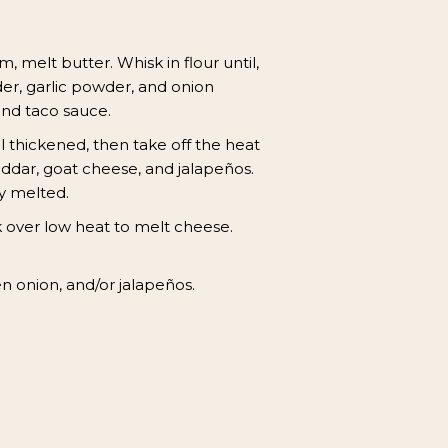
 melt butter. Whisk in flour until,
der, garlic powder, and onion
and taco sauce.
l thickened, then take off the heat
ddar, goat cheese, and jalapeños.
y melted.
 over low heat to melt cheese.
n onion, and/or jalapeños.