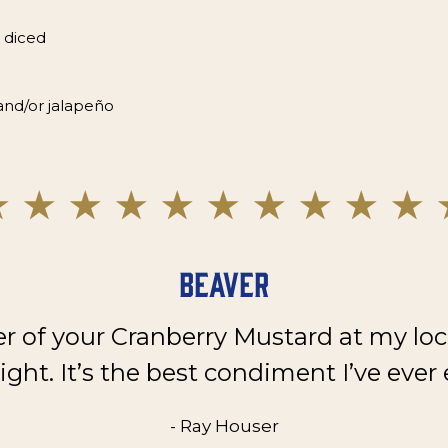
 diced
and/or jalapeño
Beaver
er of your Cranberry Mustard at my loc
ght. It’s the best condiment I’ve ever 
- Ray Houser