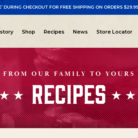
E’ DURING CHECKOUT FOR FREE SHIPPING ON ORDERS $29.99
istory
Shop
Recipes
News
Store Locator
FROM OUR FAMILY TO YOURS
RECIPES