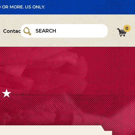
 OR MORE. US ONLY.
0
Contact