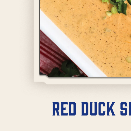
Red Duck S