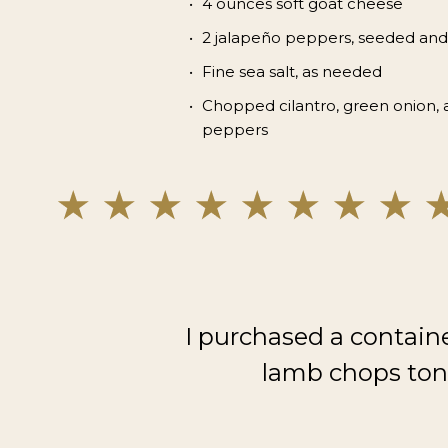
4 ounces soft goat cheese
2 jalapeño peppers, seeded and
Fine sea salt, as needed
Chopped cilantro, green onion, 
peppers
I purchased a contain
lamb chops toni