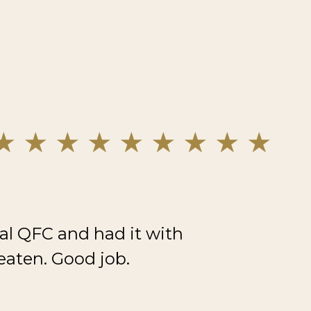
al QFC and had it with
eaten. Good job.