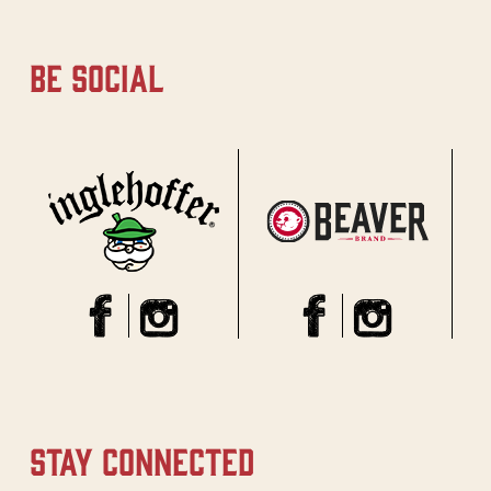
be social
stay connected