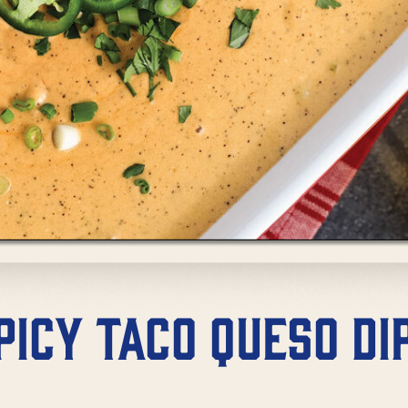
picy Taco Queso Di