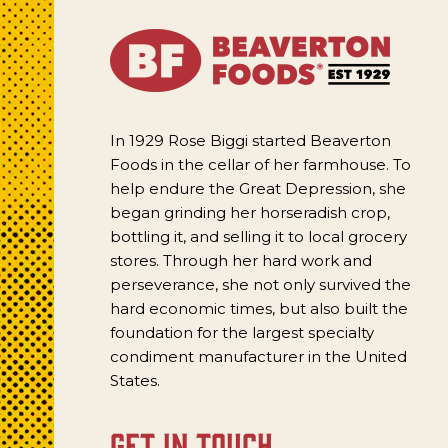
In 1929 Rose Biggi started Beaverton
Foods in the cellar of her farmhouse. To
help endure the Great Depression, she
began grinding her horseradish crop,
bottling it, and selling it to local grocery
stores. Through her hard work and
perseverance, she not only survived the
hard economic times, but also built the
foundation for the largest specialty
condiment manufacturer in the United
States.
get in touch