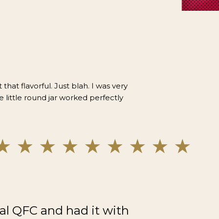
 that flavorful. Just blah. I was very
e little round jar worked perfectly
al QFC and had it with