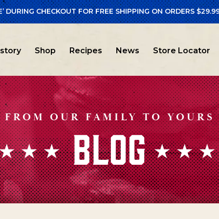
E’ DURING CHECKOUT FOR FREE SHIPPING ON ORDERS $29.99
istory
Shop
Recipes
News
Store Locator
FROM OUR FAMILY TO YOURS
BLOG