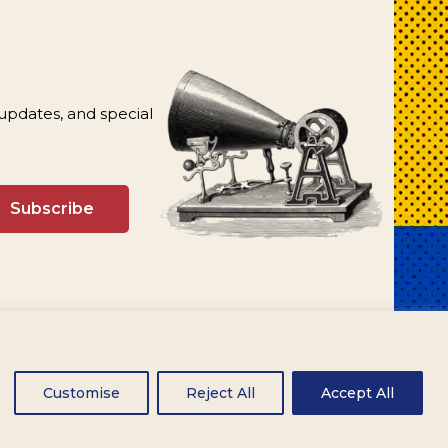
 updates, and special
Customise
Reject All
Accept All