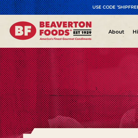
USE CODE ‘SHIPFRE
About
H