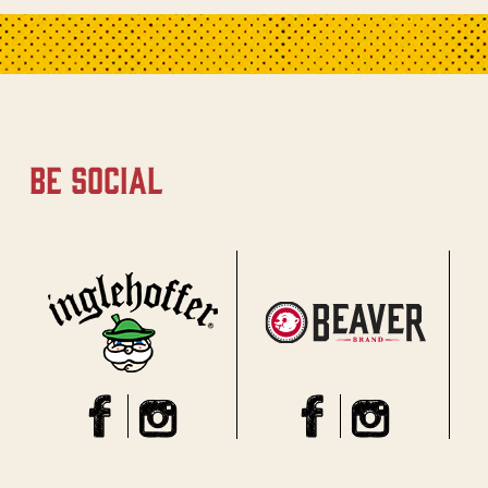
be social