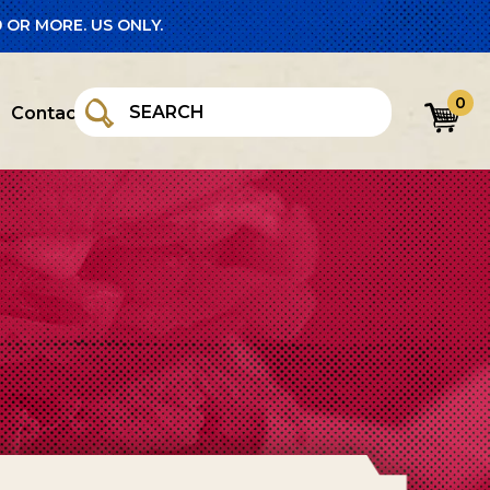
 OR MORE. US ONLY.
0
Contact