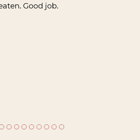
eaten. Good job.