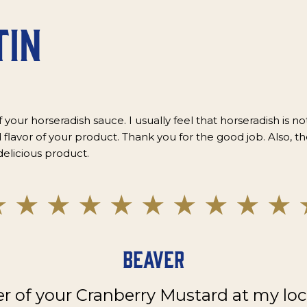
tin
f your horseradish sauce. I usually feel that horseradish is not
 flavor of your product. Thank you for the good job. Also, th
delicious product.
Beaver
er of your Cranberry Mustard at my loc