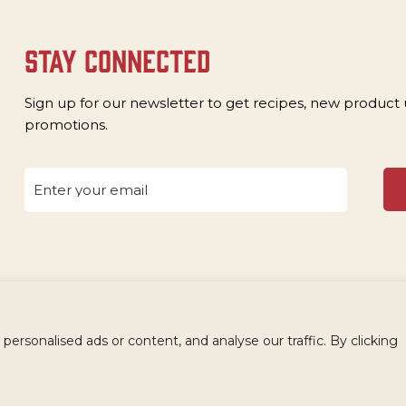
stay connected
Sign up for our newsletter to get recipes, new product
promotions.
rsonalised ads or content, and analyse our traffic. By clicking
OLESALE