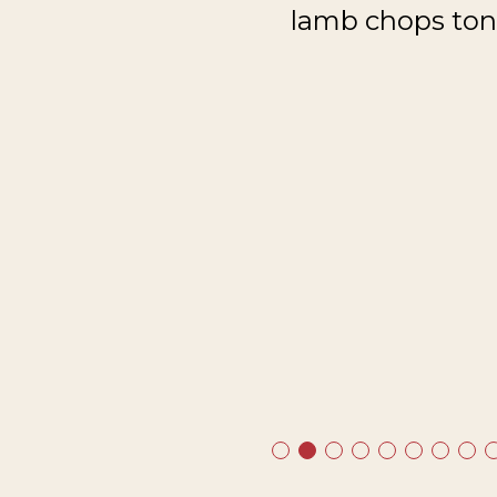
lamb chops toni