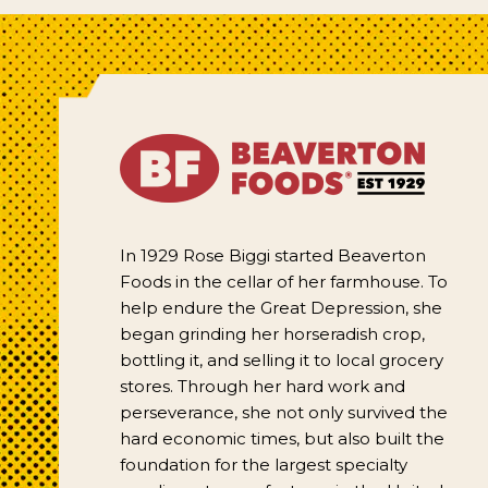
In 1929 Rose Biggi started Beaverton
Foods in the cellar of her farmhouse. To
help endure the Great Depression, she
began grinding her horseradish crop,
bottling it, and selling it to local grocery
stores. Through her hard work and
perseverance, she not only survived the
hard economic times, but also built the
foundation for the largest specialty