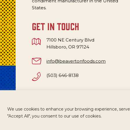
condiment manufacturer in the United
States.
get in touch
7100 NE Century Blvd
Hillsboro, OR 97124
info@beavertonfoods.com
(503) 646-8138
We use cookies to enhance your browsing experience, serve pe
CAREERS
TERMS
ACCESSIBILITY
WH
"Accept All", you consent to our use of cookies.