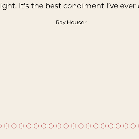
ght. It’s the best condiment I’ve ever 
- Ray Houser