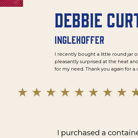
Debbie Cur
Inglehoffer
I recently bought a little round jar o
pleasantly surprised at the heat and
for my need. Thank you again for a 
I purchased a contain