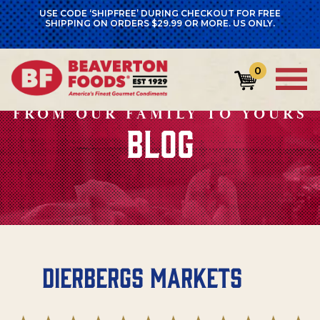
USE CODE ‘SHIPFREE’ DURING CHECKOUT FOR FREE
SHIPPING ON ORDERS $29.99 OR MORE. US ONLY.
0
FROM OUR FAMILY TO YOURS
BLOG
Dierbergs Markets