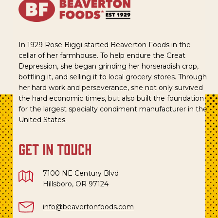
In 1929 Rose Biggi started Beaverton Foods in the
cellar of her farmhouse. To help endure the Great
Depression, she began grinding her horseradish crop,
bottling it, and selling it to local grocery stores. Through
her hard work and perseverance, she not only survived
the hard economic times, but also built the foundation
for the largest specialty condiment manufacturer in the
United States.
get in touch
7100 NE Century Blvd
Hillsboro, OR 97124
info@beavertonfoods.com