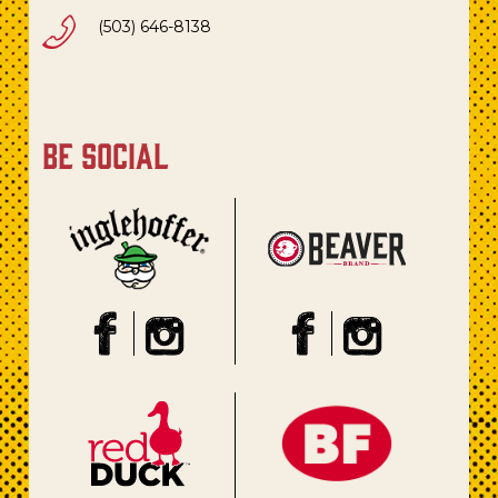
(503) 646-8138
be social