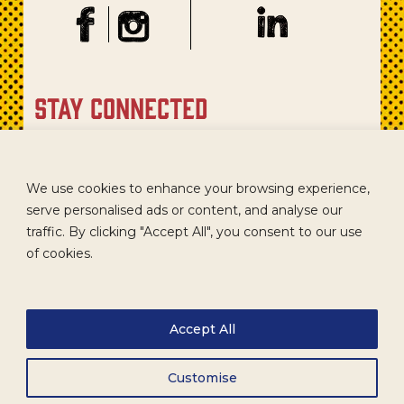
stay connected
Sign up for our newsletter to get recipes, new product
updates, and special promotions.
We use cookies to enhance your browsing experience,
serve personalised ads or content, and analyse our
traffic. By clicking "Accept All", you consent to our use
of cookies.
Accept All
Customise
CAREERS
TERMS
ACCESSIBILITY