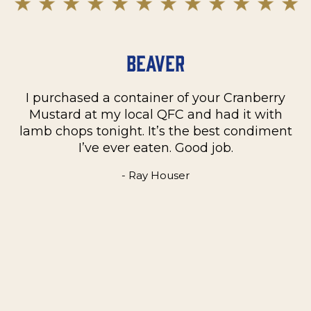
Beaver
I purchased a container of your Cranberry
n
Mustard at my local QFC and had it with
m
on
lamb chops tonight. It’s the best condiment
C
e
I’ve ever eaten. Good job.
k
- Ray Houser
he
m
w