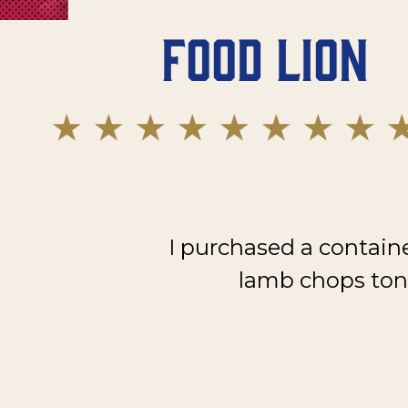
Food Lion
I purchased a contain
lamb chops toni