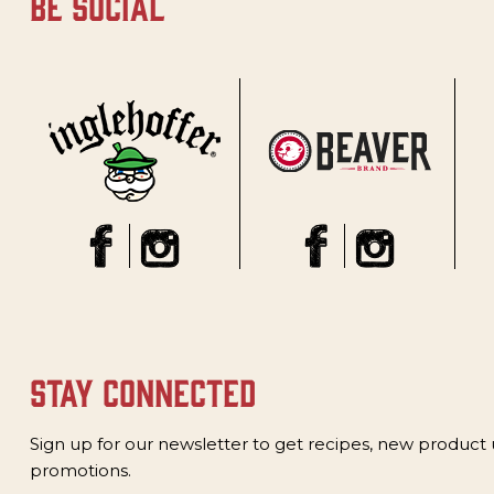
be social
stay connected
Sign up for our newsletter to get recipes, new product
promotions.