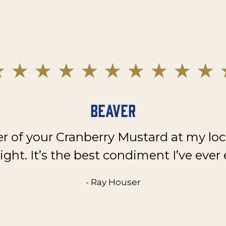
Beaver
er of your Cranberry Mustard at my loc
ght. It’s the best condiment I’ve ever 
- Ray Houser