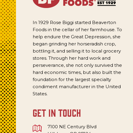
In 1929 Rose Biggi started Beaverton
Foods in the cellar of her farmhouse. To
help endure the Great Depression, she
began grinding her horseradish crop,
bottling it, and selling it to local grocery
stores. Through her hard work and
perseverance, she not only survived the
hard economic times, but also built the
foundation for the largest specialty
condiment manufacturer in the United
States.
get in touch
7100 NE Century Blvd