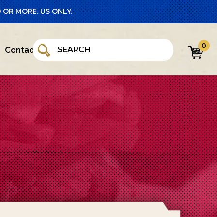
 OR MORE. US ONLY.
0
Contact