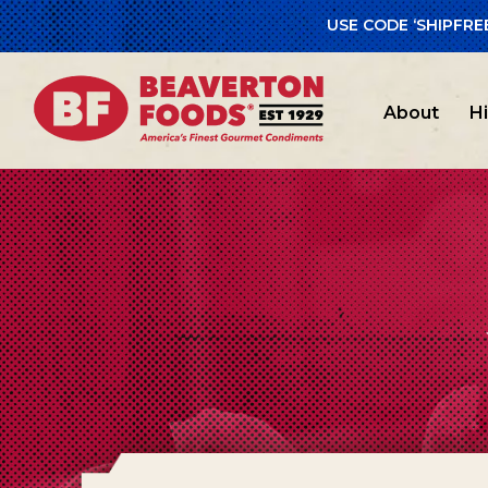
USE CODE ‘SHIPFRE
About
H