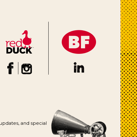
 updates, and special