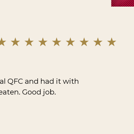
al QFC and had it with
eaten. Good job.