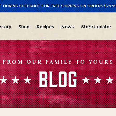
E’ DURING CHECKOUT FOR FREE SHIPPING ON ORDERS $29.99
istory
Shop
Recipes
News
Store Locator
FROM OUR FAMILY TO YOURS
BLOG