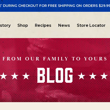
E’ DURING CHECKOUT FOR FREE SHIPPING ON ORDERS $29.99
istory
Shop
Recipes
News
Store Locator
FROM OUR FAMILY TO YOURS
BLOG