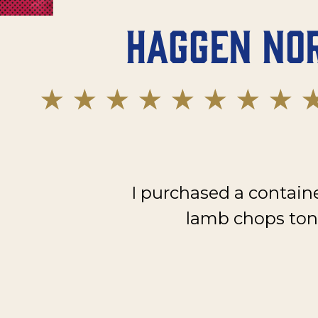
Haggen No
I purchased a contain
lamb chops toni