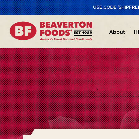
USE CODE ‘SHIPFRE
About
H