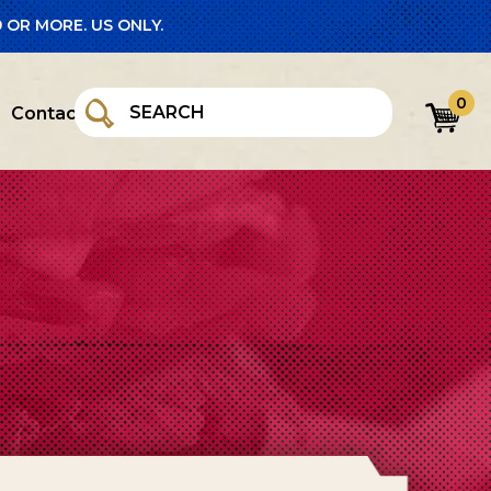
 OR MORE. US ONLY.
0
Contact