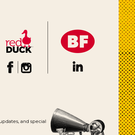
 updates, and special