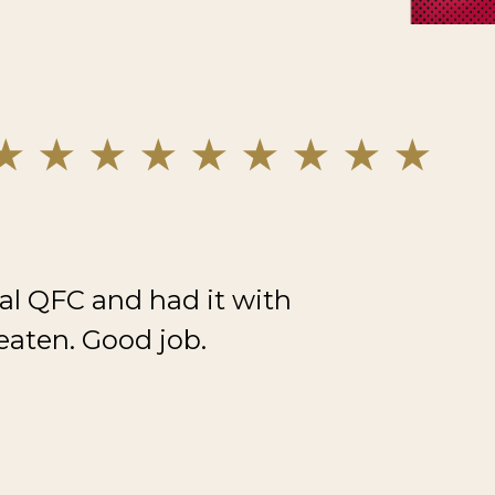
al QFC and had it with
eaten. Good job.