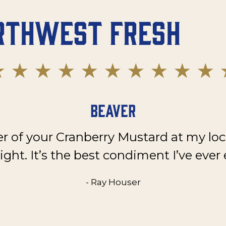
rthwest Fresh
Beaver
er of your Cranberry Mustard at my loc
ght. It’s the best condiment I’ve ever 
- Ray Houser