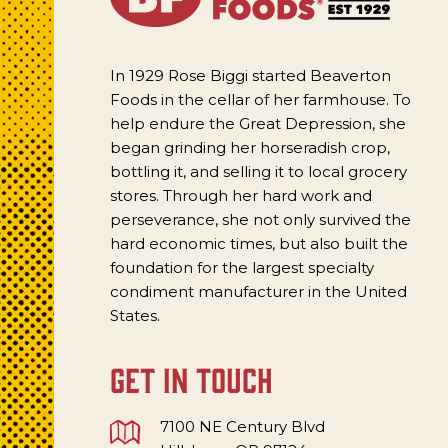
In 1929 Rose Biggi started Beaverton
Foods in the cellar of her farmhouse. To
help endure the Great Depression, she
began grinding her horseradish crop,
bottling it, and selling it to local grocery
stores. Through her hard work and
perseverance, she not only survived the
hard economic times, but also built the
foundation for the largest specialty
condiment manufacturer in the United
States.
get in touch
7100 NE Century Blvd