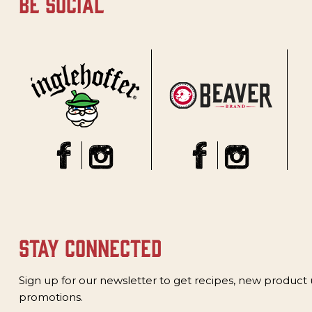
be social
stay connected
Sign up for our newsletter to get recipes, new product
promotions.