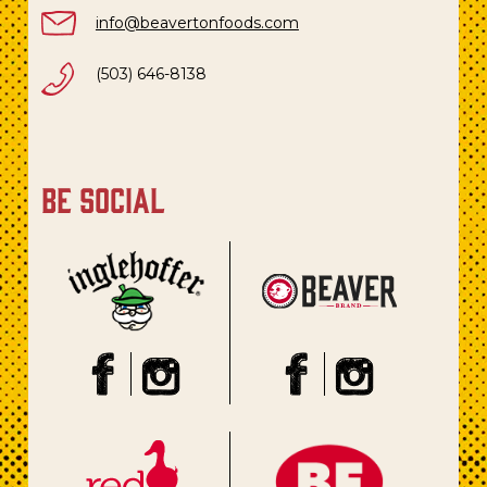
info@beavertonfoods.com
(503) 646-8138
be social