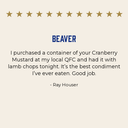
Beaver
I purchased a container of your Cranberry
n
Mustard at my local QFC and had it with
m
on
lamb chops tonight. It’s the best condiment
C
e
I’ve ever eaten. Good job.
k
- Ray Houser
he
m
w