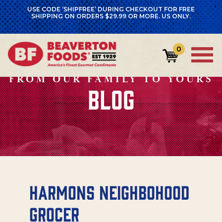
USE CODE ‘SHIPFREE’ DURING CHECKOUT FOR FREE
SHIPPING ON ORDERS $29.99 OR MORE. US ONLY.
0
FROM OUR FAMILY TO YOURS
BLOG
Harmons Neighbohood
Grocer