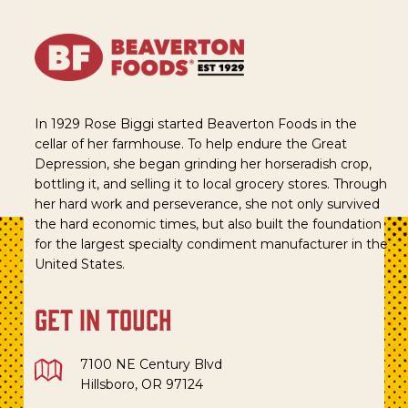
In 1929 Rose Biggi started Beaverton Foods in the
cellar of her farmhouse. To help endure the Great
Depression, she began grinding her horseradish crop,
bottling it, and selling it to local grocery stores. Through
her hard work and perseverance, she not only survived
the hard economic times, but also built the foundation
for the largest specialty condiment manufacturer in the
United States.
get in touch
7100 NE Century Blvd
Hillsboro, OR 97124