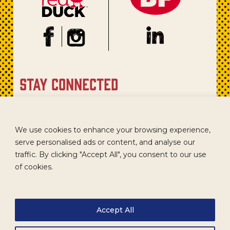
stay connected
Sign up for our newsletter to get recipes, new product
updates, and special promotions.
We use cookies to enhance your browsing experience,
serve personalised ads or content, and analyse our
traffic. By clicking "Accept All", you consent to our use
of cookies.
Accept All