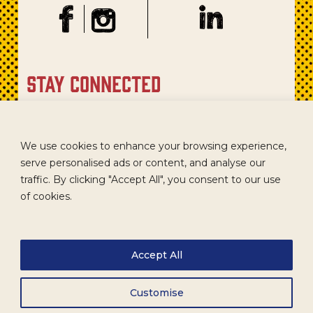
stay connected
Sign up for our newsletter to get recipes, new product
updates, and special promotions.
We use cookies to enhance your browsing experience,
serve personalised ads or content, and analyse our
traffic. By clicking "Accept All", you consent to our use
of cookies.
Accept All
Customise
CAREERS
TERMS
ACCESSIBILITY