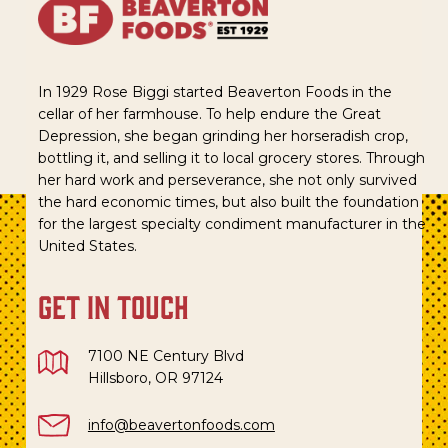
In 1929 Rose Biggi started Beaverton Foods in the
cellar of her farmhouse. To help endure the Great
Depression, she began grinding her horseradish crop,
bottling it, and selling it to local grocery stores. Through
her hard work and perseverance, she not only survived
the hard economic times, but also built the foundation
for the largest specialty condiment manufacturer in the
United States.
get in touch
7100 NE Century Blvd
Hillsboro, OR 97124
info@beavertonfoods.com