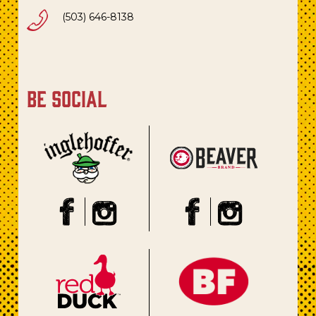
(503) 646-8138
be social