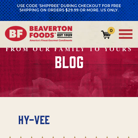
USE CODE ‘SHIPFREE’ DURING CHECKOUT FOR FREE
SHIPPING ON ORDERS $29.99 OR MORE. US ONLY.
0
FROM OUR FAMILY TO YOURS
BLOG
Hy-Vee