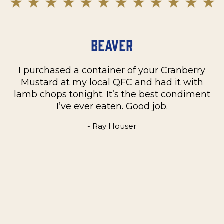
Beaver
I purchased a container of your Cranberry
n
Mustard at my local QFC and had it with
m
on
lamb chops tonight. It’s the best condiment
C
e
I’ve ever eaten. Good job.
k
- Ray Houser
he
m
w