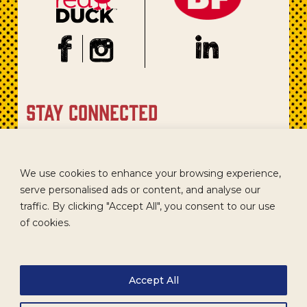
stay connected
Sign up for our newsletter to get recipes, new product
updates, and special promotions.
We use cookies to enhance your browsing experience,
serve personalised ads or content, and analyse our
traffic. By clicking "Accept All", you consent to our use
of cookies.
Accept All