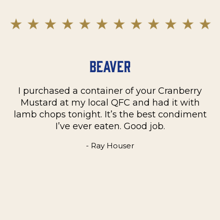
Beaver
I purchased a container of your Cranberry
n
Mustard at my local QFC and had it with
m
on
lamb chops tonight. It’s the best condiment
C
e
I’ve ever eaten. Good job.
k
- Ray Houser
he
m
w