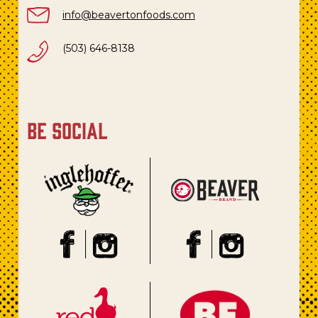
info@beavertonfoods.com
(503) 646-8138
be social