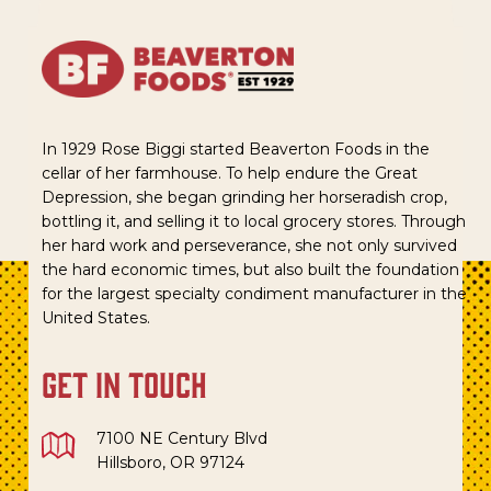
In 1929 Rose Biggi started Beaverton Foods in the
cellar of her farmhouse. To help endure the Great
Depression, she began grinding her horseradish crop,
bottling it, and selling it to local grocery stores. Through
her hard work and perseverance, she not only survived
the hard economic times, but also built the foundation
for the largest specialty condiment manufacturer in the
United States.
get in touch
7100 NE Century Blvd
Hillsboro, OR 97124