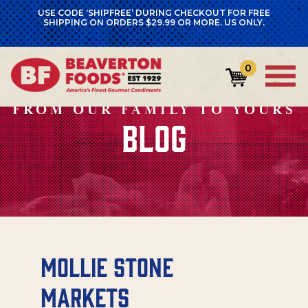
USE CODE ‘SHIPFREE’ DURING CHECKOUT FOR FREE
SHIPPING ON ORDERS $29.99 OR MORE. US ONLY.
0
FROM OUR FAMILY TO YOURS
BLOG
Mollie Stone
Markets