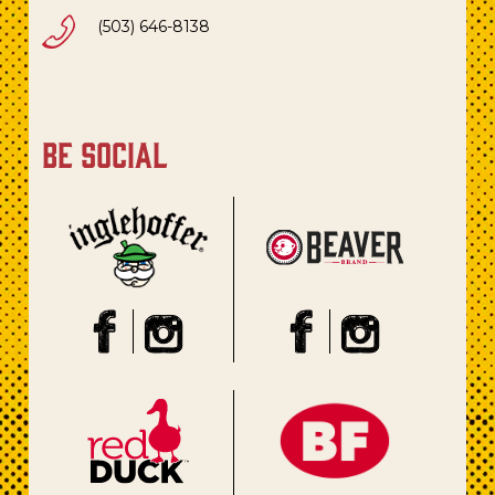
(503) 646-8138
be social