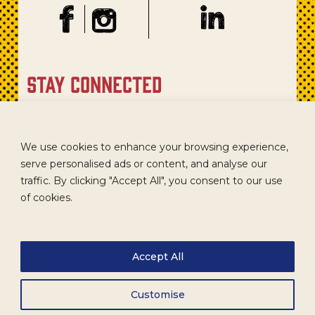
stay connected
Sign up for our newsletter to get recipes, new product
updates, and special promotions.
We use cookies to enhance your browsing experience,
serve personalised ads or content, and analyse our
traffic. By clicking "Accept All", you consent to our use
of cookies.
Accept All
Customise
CAREERS
TERMS
ACCESSIBILITY