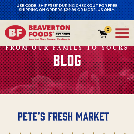
USE CODE ‘SHIPFREE’ DURING CHECKOUT FOR FREE
SHIPPING ON ORDERS $29.99 OR MORE. US ONLY.
0
FROM OUR FAMILY TO YOURS
BLOG
Pete’s Fresh Market