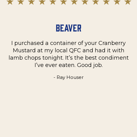
Beaver
I purchased a container of your Cranberry
n
Mustard at my local QFC and had it with
m
on
lamb chops tonight. It’s the best condiment
C
e
I’ve ever eaten. Good job.
k
- Ray Houser
he
m
w