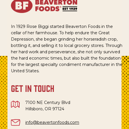
In 1929 Rose Biggi started Beaverton Foods in the
cellar of her farmhouse. To help endure the Great
Depression, she began grinding her horseradish crop,
bottling it, and selling it to local grocery stores. Through
her hard work and perseverance, she not only survived
the hard economic times, but also built the foundation
for the largest specialty condiment manufacturer in the
United States.
get in touch
7100 NE Century Blvd
Hillsboro, OR 97124
info@beavertonfoods.com