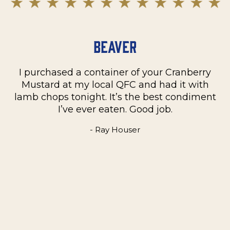
Beaver
I purchased a container of your Cranberry
n
Mustard at my local QFC and had it with
m
on
lamb chops tonight. It’s the best condiment
C
e
I’ve ever eaten. Good job.
k
- Ray Houser
he
m
w