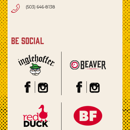
(503) 646-8138
be social