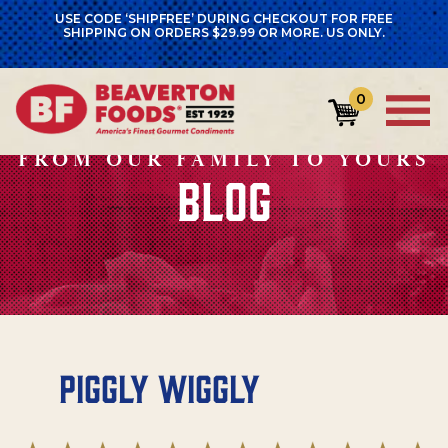
USE CODE ‘SHIPFREE’ DURING CHECKOUT FOR FREE
SHIPPING ON ORDERS $29.99 OR MORE. US ONLY.
0
FROM OUR FAMILY TO YOURS
BLOG
Piggly Wiggly