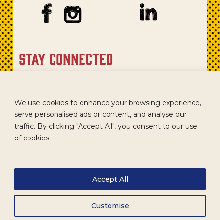
stay connected
Sign up for our newsletter to get recipes, new product
updates, and special promotions.
We use cookies to enhance your browsing experience,
serve personalised ads or content, and analyse our
traffic. By clicking "Accept All", you consent to our use
of cookies.
Accept All
Customise
CAREERS
TERMS
ACCESSIBILITY