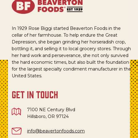
In 1929 Rose Biggi started Beaverton Foods in the
cellar of her farmhouse. To help endure the Great
Depression, she began grinding her horseradish crop,
bottling it, and selling it to local grocery stores. Through
her hard work and perseverance, she not only survived
the hard economic times, but also built the foundation
for the largest specialty condiment manufacturer in the
United States.
get in touch
7100 NE Century Blvd
Hillsboro, OR 97124
info@beavertonfoods.com