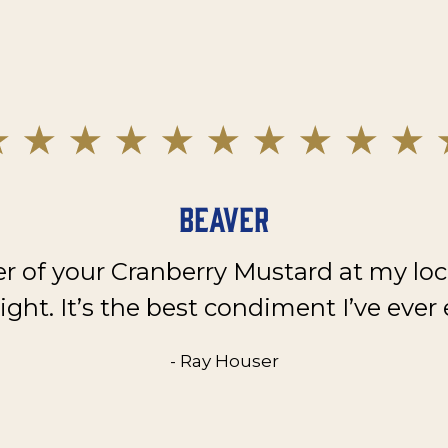
Beaver
er of your Cranberry Mustard at my loc
ght. It’s the best condiment I’ve ever 
- Ray Houser