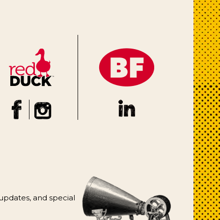
 updates, and special