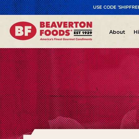
USE CODE ‘SHIPFRE
About
H