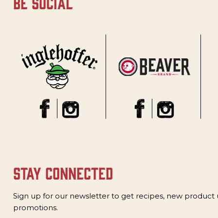
be social
stay connected
Sign up for our newsletter to get recipes, new product
promotions.