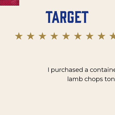
Target
I purchased a contain
lamb chops toni