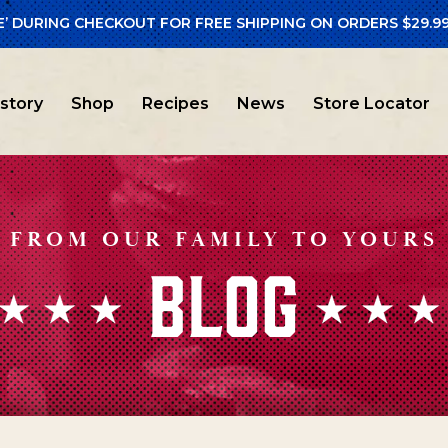
E’ DURING CHECKOUT FOR FREE SHIPPING ON ORDERS $29.99
istory
Shop
Recipes
News
Store Locator
FROM OUR FAMILY TO YOURS
BLOG