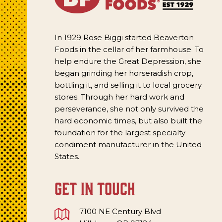
In 1929 Rose Biggi started Beaverton
Foods in the cellar of her farmhouse. To
help endure the Great Depression, she
began grinding her horseradish crop,
bottling it, and selling it to local grocery
stores. Through her hard work and
perseverance, she not only survived the
hard economic times, but also built the
foundation for the largest specialty
condiment manufacturer in the United
States.
get in touch
7100 NE Century Blvd