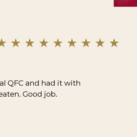
al QFC and had it with
eaten. Good job.