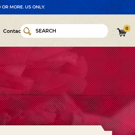
 OR MORE. US ONLY.
0
Contact