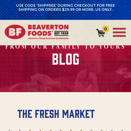
USE CODE ‘SHIPFREE’ DURING CHECKOUT FOR FREE
SHIPPING ON ORDERS $29.99 OR MORE. US ONLY.
0
FROM OUR FAMILY TO YOURS
BLOG
The Fresh Market