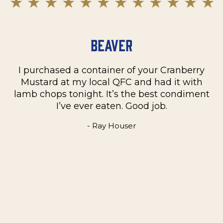
Beaver
I purchased a container of your Cranberry
n
Mustard at my local QFC and had it with
m
on
lamb chops tonight. It’s the best condiment
C
e
I’ve ever eaten. Good job.
k
- Ray Houser
he
m
w