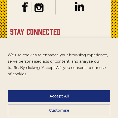
stay connected
Sign up for our newsletter to get recipes, new product
updates, and special promotions.
We use cookies to enhance your browsing experience,
serve personalised ads or content, and analyse our
traffic. By clicking "Accept All", you consent to our use
of cookies.
Accept All
Customise
CAREERS
TERMS
ACCESSIBILITY