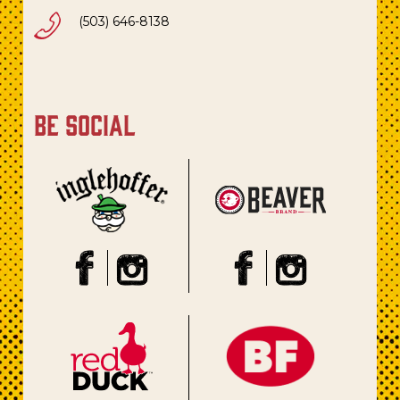
(503) 646-8138
be social