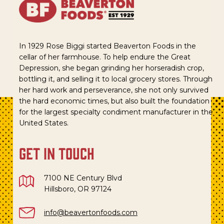
In 1929 Rose Biggi started Beaverton Foods in the
cellar of her farmhouse. To help endure the Great
Depression, she began grinding her horseradish crop,
bottling it, and selling it to local grocery stores. Through
her hard work and perseverance, she not only survived
the hard economic times, but also built the foundation
for the largest specialty condiment manufacturer in the
United States.
get in touch
7100 NE Century Blvd
Hillsboro, OR 97124
info@beavertonfoods.com