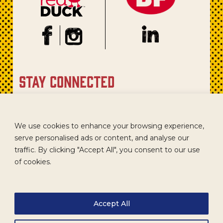
stay connected
Sign up for our newsletter to get recipes, new product
updates, and special promotions.
We use cookies to enhance your browsing experience,
serve personalised ads or content, and analyse our
traffic. By clicking "Accept All", you consent to our use
of cookies.
Accept All