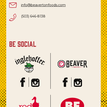
info@beavertonfoods.com
(503) 646-8138
be social