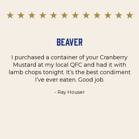
Beaver
I purchased a container of your Cranberry
n
Mustard at my local QFC and had it with
m
on
lamb chops tonight. It’s the best condiment
C
e
I’ve ever eaten. Good job.
k
- Ray Houser
he
m
w