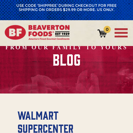
USE CODE ‘SHIPFREE’ DURING CHECKOUT FOR FREE
SHIPPING ON ORDERS $29.99 OR MORE. US ONLY.
0
FROM OUR FAMILY TO YOURS
BLOG
Walmart
Supercenter