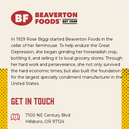
In 1929 Rose Biggi started Beaverton Foods in the
cellar of her farmhouse. To help endure the Great
Depression, she began grinding her horseradish crop,
bottling it, and selling it to local grocery stores. Through
her hard work and perseverance, she not only survived
the hard economic times, but also built the foundation
for the largest specialty condiment manufacturer in the
United States.
get in touch
7100 NE Century Blvd
Hillsboro, OR 97124