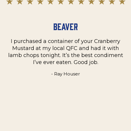
Beaver
I purchased a container of your Cranberry
n
Mustard at my local QFC and had it with
m
on
lamb chops tonight. It’s the best condiment
C
e
I’ve ever eaten. Good job.
k
- Ray Houser
he
m
w