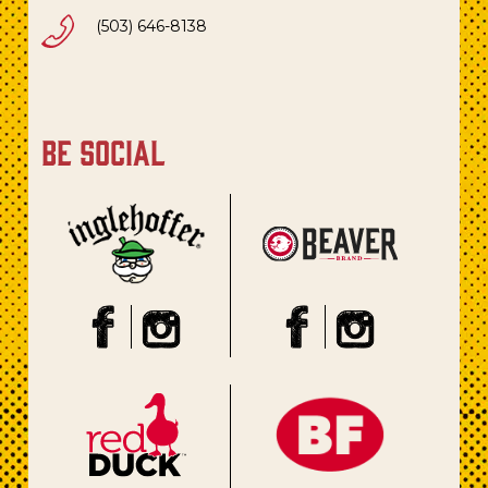
(503) 646-8138
be social