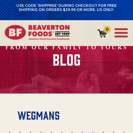
USE CODE ‘SHIPFREE’ DURING CHECKOUT FOR FREE
SHIPPING ON ORDERS $29.99 OR MORE. US ONLY.
0
FROM OUR FAMILY TO YOURS
BLOG
Wegmans