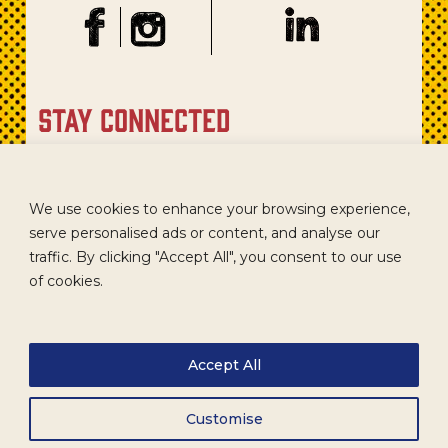
stay connected
Sign up for our newsletter to get recipes, new product
updates, and special promotions.
We use cookies to enhance your browsing experience,
serve personalised ads or content, and analyse our
traffic. By clicking "Accept All", you consent to our use
of cookies.
Accept All
Customise
CAREERS
TERMS
ACCESSIBILITY