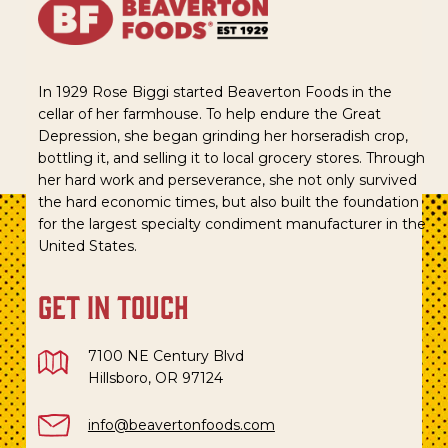
In 1929 Rose Biggi started Beaverton Foods in the
cellar of her farmhouse. To help endure the Great
Depression, she began grinding her horseradish crop,
bottling it, and selling it to local grocery stores. Through
her hard work and perseverance, she not only survived
the hard economic times, but also built the foundation
for the largest specialty condiment manufacturer in the
United States.
get in touch
7100 NE Century Blvd
Hillsboro, OR 97124
info@beavertonfoods.com