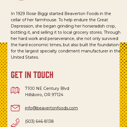
In 1929 Rose Biggi started Beaverton Foods in the
cellar of her farmhouse. To help endure the Great
Depression, she began grinding her horseradish crop,
bottling it, and selling it to local grocery stores. Through
her hard work and perseverance, she not only survived
the hard economic times, but also built the foundation
for the largest specialty condiment manufacturer in the
United States.
get in touch
7100 NE Century Blvd
Hillsboro, OR 97124
info@beavertonfoods.com
(503) 646-8138