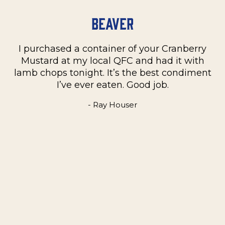
Beaver
I purchased a container of your Cranberry
n
Mustard at my local QFC and had it with
m
on
lamb chops tonight. It’s the best condiment
C
e
I’ve ever eaten. Good job.
k
- Ray Houser
he
m
w
e
t