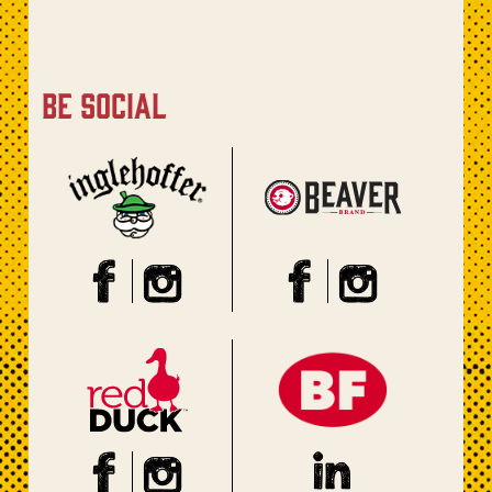
be social