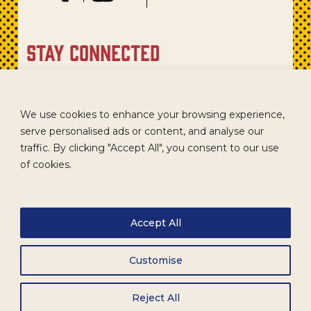
stay connected
Sign up for our newsletter to get recipes, new product
updates, and special promotions.
We use cookies to enhance your browsing experience,
serve personalised ads or content, and analyse our
traffic. By clicking "Accept All", you consent to our use
of cookies.
Accept All
Customise
CAREERS
TERMS
ACCESSIBILITY
WHOLESALE
Reject All