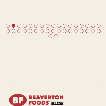
me
ds