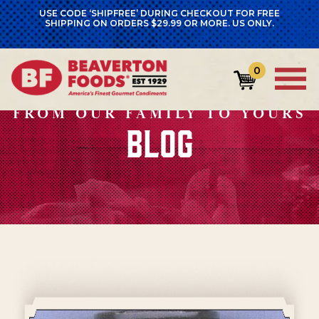
USE CODE ‘SHIPFREE’ DURING CHECKOUT FOR FREE
SHIPPING ON ORDERS $29.99 OR MORE. US ONLY.
0
FROM OUR FAMILY TO YOURS
BLOG