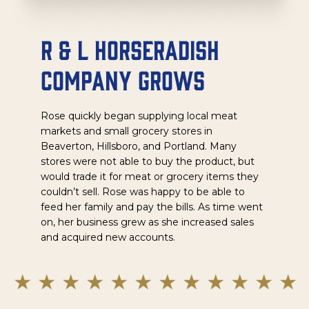
R & L Horseradish
Company Grows
Rose quickly began supplying local meat
markets and small grocery stores in
Beaverton, Hillsboro, and Portland. Many
stores were not able to buy the product, but
would trade it for meat or grocery items they
couldn’t sell. Rose was happy to be able to
feed her family and pay the bills. As time went
on, her business grew as she increased sales
and acquired new accounts.