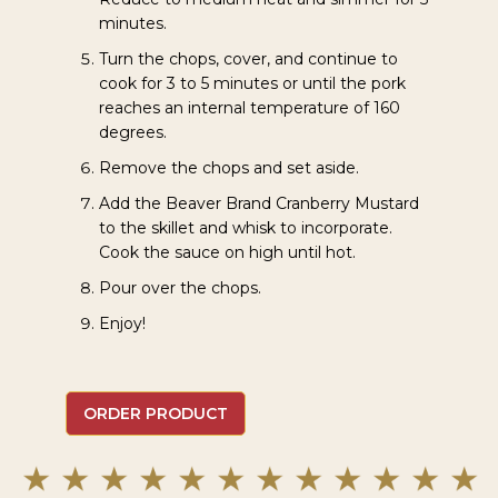
minutes.
Turn the chops, cover, and continue to
cook for 3 to 5 minutes or until the pork
reaches an internal temperature of 160
degrees.
Remove the chops and set aside.
Add the Beaver Brand Cranberry Mustard
to the skillet and whisk to incorporate.
Cook the sauce on high until hot.
Pour over the chops.
Enjoy!
ORDER PRODUCT