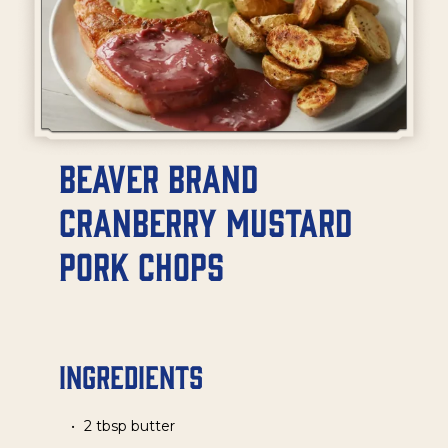
Beaver Brand
Cranberry Mustard
Pork Chops
Ingredients
2 tbsp butter