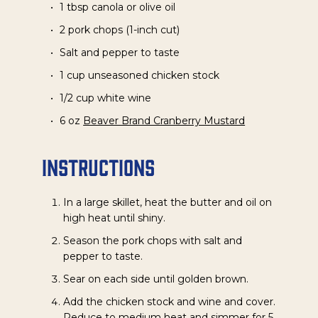
1 tbsp canola or olive oil
2 pork chops (1-inch cut)
Salt and pepper to taste
1 cup unseasoned chicken stock
1/2 cup white wine
6 oz
Beaver Brand Cranberry Mustard
Instructions
In a large skillet, heat the butter and oil on
high heat until shiny.
Season the pork chops with salt and
pepper to taste.
Sear on each side until golden brown.
Add the chicken stock and wine and cover.
Reduce to medium heat and simmer for 5