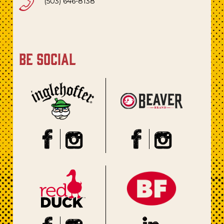
(503) 646-8138
be social