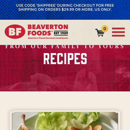
USE CODE ‘SHIPFREE’ DURING CHECKOUT FOR FREE
SHIPPING ON ORDERS $29.99 OR MORE. US ONLY.
0
FROM OUR FAMILY TO YOURS
RECIPES