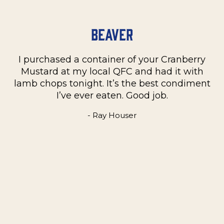
Beaver
I purchased a container of your Cranberry
n
Mustard at my local QFC and had it with
m
on
lamb chops tonight. It’s the best condiment
C
e
I’ve ever eaten. Good job.
k
- Ray Houser
he
m
w
e