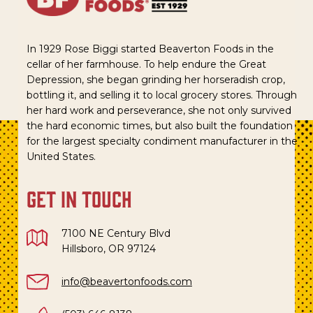
In 1929 Rose Biggi started Beaverton Foods in the
cellar of her farmhouse. To help endure the Great
Depression, she began grinding her horseradish crop,
bottling it, and selling it to local grocery stores. Through
her hard work and perseverance, she not only survived
the hard economic times, but also built the foundation
for the largest specialty condiment manufacturer in the
United States.
get in touch
7100 NE Century Blvd
Hillsboro, OR 97124
info@beavertonfoods.com