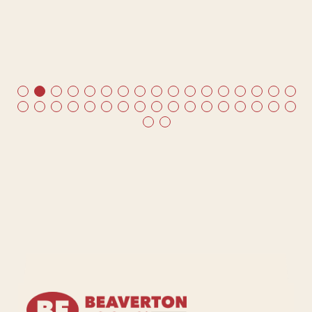
t
me
ds