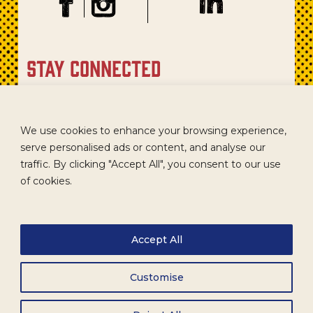
stay connected
Sign up for our newsletter to get recipes, new product
updates, and special promotions.
We use cookies to enhance your browsing experience,
serve personalised ads or content, and analyse our
traffic. By clicking "Accept All", you consent to our use
of cookies.
Accept All
Customise
CAREERS
TERMS
ACCESSIBILITY
WHOLESALE