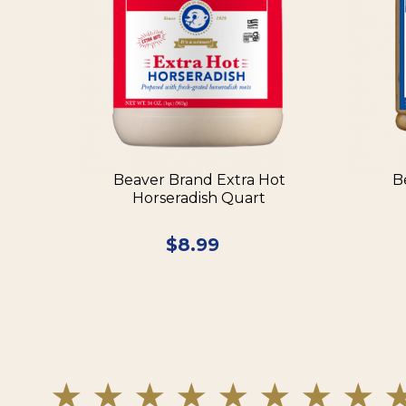
Beaver Brand Extra Hot
B
Horseradish Quart
$
8.99