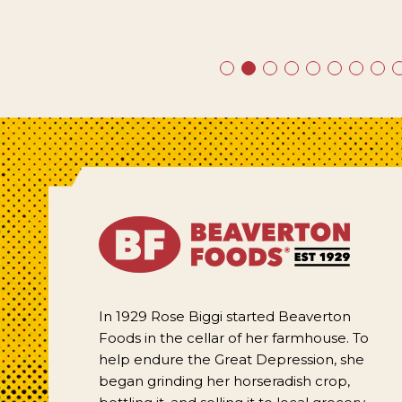
In 1929 Rose Biggi started Beaverton
Foods in the cellar of her farmhouse. To
help endure the Great Depression, she
began grinding her horseradish crop,