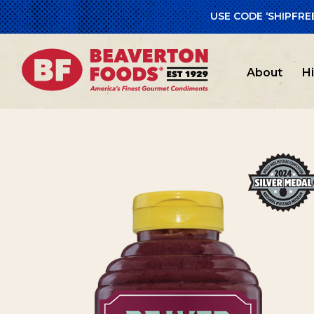
USE CODE ‘SHIPFRE
Home
/
Beav
About
H