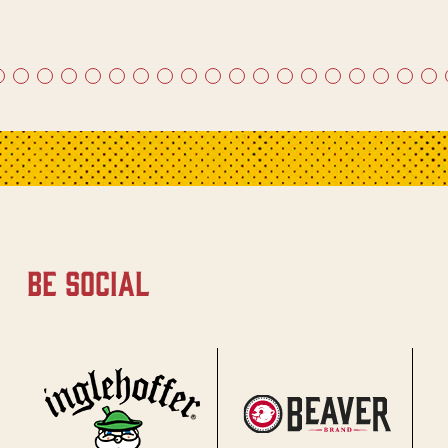
be social