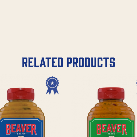
Related products