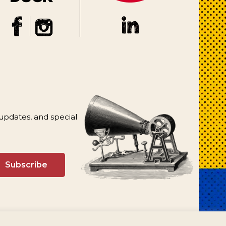
 updates, and special