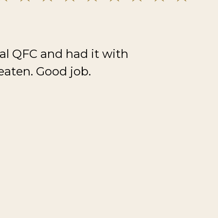
al QFC and had it with
eaten. Good job.