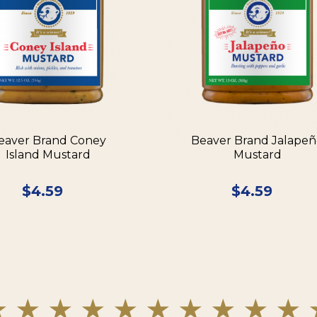
eaver Brand Coney
Beaver Brand Jalape
Island Mustard
Mustard
$
4.59
$
4.59