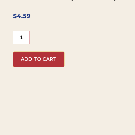
$
4.59
Beaver
Brand
Cranberry
Mustard
ADD TO CART
quantity