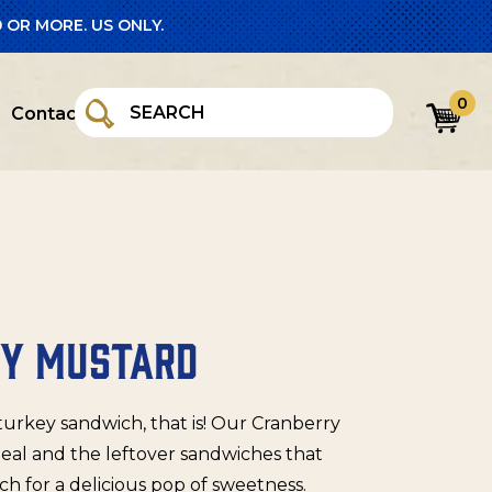
 OR MORE. US ONLY.
0
Contact
RY MUSTARD
 turkey sandwich, that is! Our Cranberry
meal and the leftover sandwiches that
h for a delicious pop of sweetness.