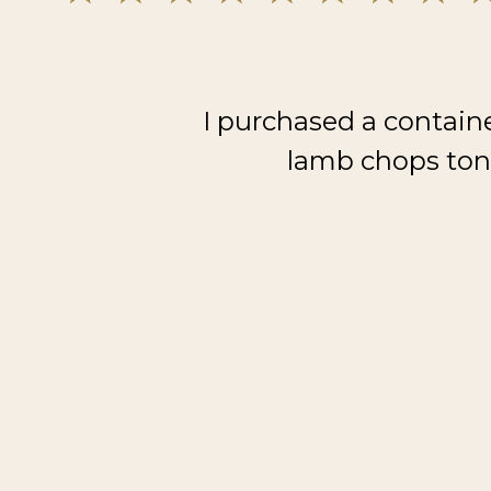
I purchased a contain
lamb chops toni