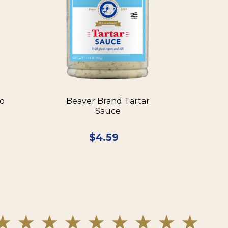
ño
Beaver Brand Tartar
Sauce
$
4.59