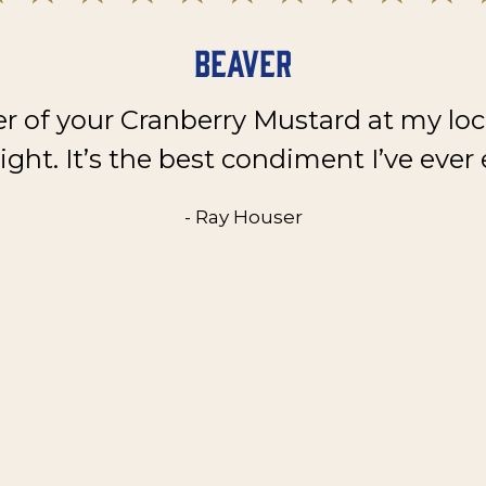
Beaver
er of your Cranberry Mustard at my loc
ght. It’s the best condiment I’ve ever 
- Ray Houser