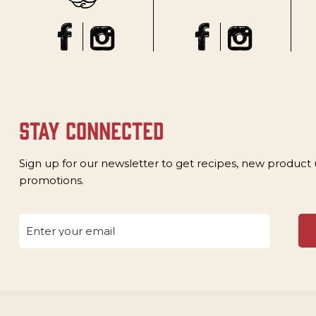
stay connected
Sign up for our newsletter to get recipes, new product
promotions.