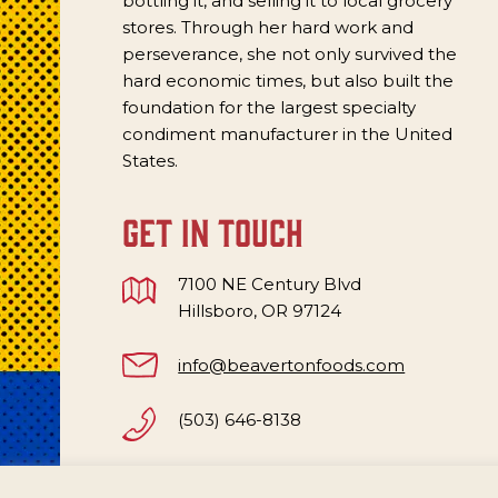
bottling it, and selling it to local grocery
stores. Through her hard work and
perseverance, she not only survived the
hard economic times, but also built the
foundation for the largest specialty
condiment manufacturer in the United
States.
get in touch
7100 NE Century Blvd
Hillsboro, OR 97124
info@beavertonfoods.com
(503) 646-8138