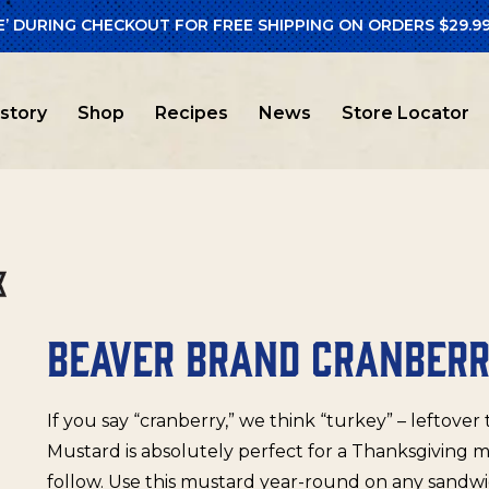
E’ DURING CHECKOUT FOR FREE SHIPPING ON ORDERS $29.99
er Brand
/ Beaver Brand Cranberry Mustard
istory
Shop
Recipes
News
Store Locator
BEAVER BRAND CRANBER
If you say “cranberry,” we think “turkey” – leftover
Mustard is absolutely perfect for a Thanksgiving 
follow. Use this mustard year-round on any sandwic