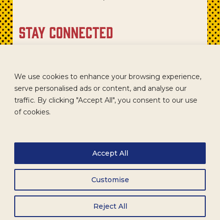
stay connected
Sign up for our newsletter to get recipes, new product
updates, and special promotions.
We use cookies to enhance your browsing experience,
serve personalised ads or content, and analyse our
traffic. By clicking "Accept All", you consent to our use
of cookies.
Accept All
Customise
CAREERS
TERMS
ACCESSIBILITY
WHOLESALE
Reject All