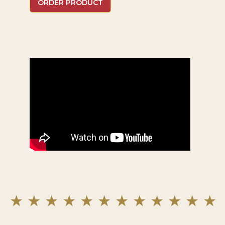
ORDER PRODUCT