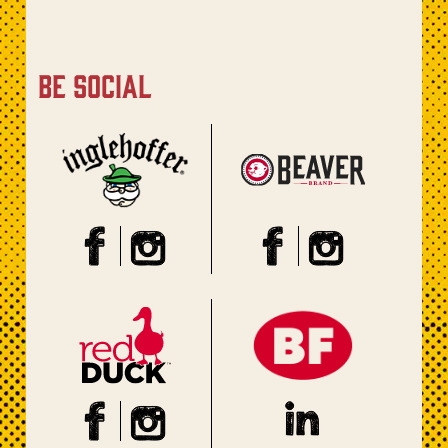
be social