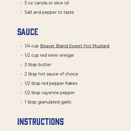
3 oz canola or olive oil
Salt and pepper to taste
Sauce
1/4 cup
Beaver Brand Sweet Hot Mustard
1/2 cup red wine vinegar
2 tbsp butter
2 tbsp hot sauce of choice
1/2 tbsp red pepper flakes
1/2 tbsp cayenne pepper
1 tbsp granulated garlic
Instructions