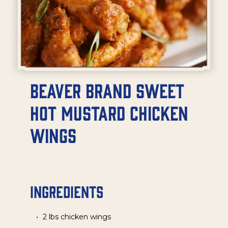
Beaver Brand Sweet
Hot Mustard Chicken
Wings
Ingredients
2 lbs chicken wings