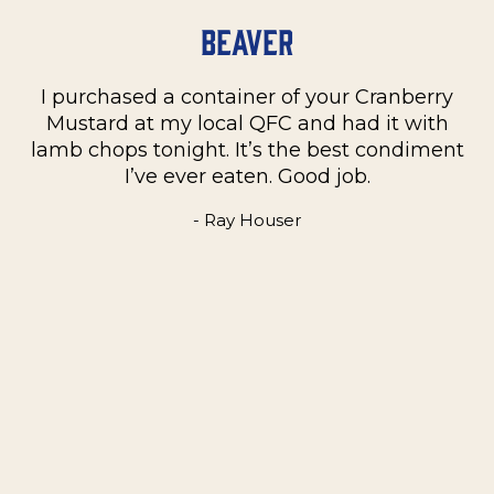
Beaver
I purchased a container of your Cranberry
n
Mustard at my local QFC and had it with
m
on
lamb chops tonight. It’s the best condiment
C
e
I’ve ever eaten. Good job.
k
- Ray Houser
he
m
w
e
t
me