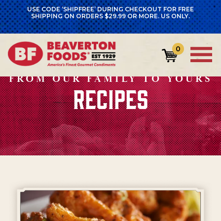
USE CODE ‘SHIPFREE’ DURING CHECKOUT FOR FREE
SHIPPING ON ORDERS $29.99 OR MORE. US ONLY.
0
FROM OUR FAMILY TO YOURS
RECIPES