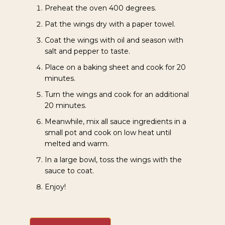
Preheat the oven 400 degrees.
Pat the wings dry with a paper towel.
Coat the wings with oil and season with
salt and pepper to taste.
Place on a baking sheet and cook for 20
minutes.
Turn the wings and cook for an additional
20 minutes.
Meanwhile, mix all sauce ingredients in a
small pot and cook on low heat until
melted and warm.
In a large bowl, toss the wings with the
sauce to coat.
Enjoy!