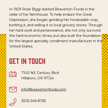
In 1929 Rose Biggi started Beaverton Foods in the
cellar of her farmhouse. To help endure the Great
Depression, she began grinding her horseradish crop,
bottling it, and selling it to local grocery stores. Through
her hard work and perseverance, she not only survived
the hard economic times, but also built the foundation
for the largest specialty condiment manufacturer in the
United States.
get in touch
7100 NE Century Blvd
Hillsboro, OR 97124
info@beavertonfoods.com
(503) 646-8138