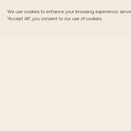
We use cookies to enhance your browsing experience, serve pe
"Accept All", you consent to our use of cookies.