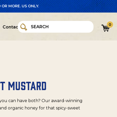
 OR MORE. US ONLY.
0
Contact
OT MUSTARD
n you can have both? Our award-winning
and organic honey for that spicy-sweet