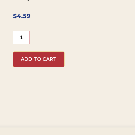
$
4.59
Beaver
Brand
Sweet
Hot
ADD TO CART
Mustard
quantity