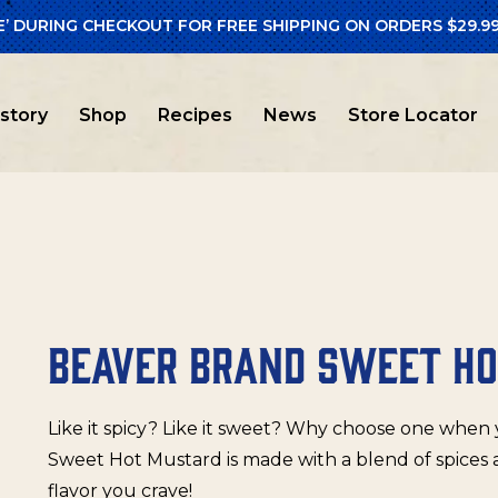
E’ DURING CHECKOUT FOR FREE SHIPPING ON ORDERS $29.99
er Brand
/ Beaver Brand Sweet Hot Mustard
istory
Shop
Recipes
News
Store Locator
BEAVER BRAND SWEET H
Like it spicy? Like it sweet? Why choose one whe
Sweet Hot Mustard is made with a blend of spices 
flavor you crave!