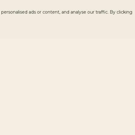
rsonalised ads or content, and analyse our traffic. By clicking
Related products