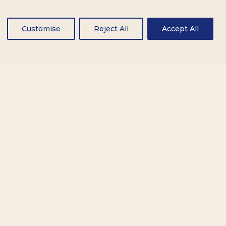
Customise
Reject All
Accept All