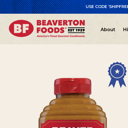
USE CODE ‘SHIPFRE
Home
/
Beav
About
H