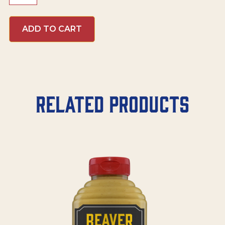
Honey
Mustard
ADD TO CART
quantity
Related products