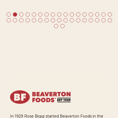
ds
In 1929 Rose Biggi started Beaverton Foods in the