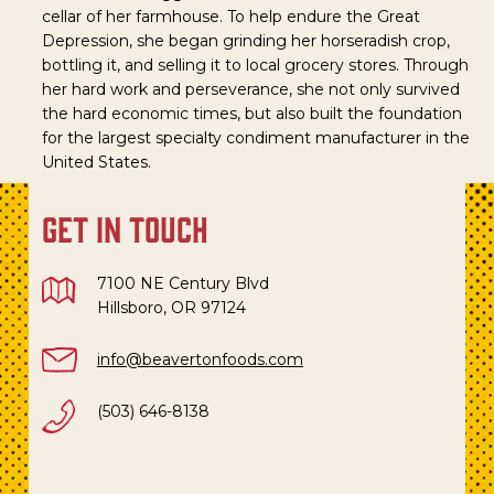
cellar of her farmhouse. To help endure the Great
Depression, she began grinding her horseradish crop,
bottling it, and selling it to local grocery stores. Through
her hard work and perseverance, she not only survived
the hard economic times, but also built the foundation
for the largest specialty condiment manufacturer in the
United States.
get in touch
7100 NE Century Blvd
Hillsboro, OR 97124
info@beavertonfoods.com
(503) 646-8138