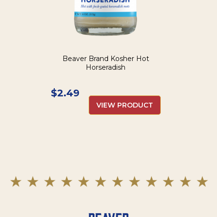
Beaver Brand Kosher Hot
Horseradish
$
2.49
VIEW PRODUCT