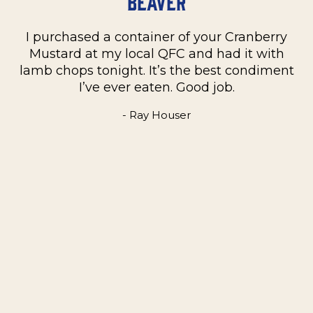
Beaver
I purchased a container of your Cranberry
n
Mustard at my local QFC and had it with
m
on
lamb chops tonight. It’s the best condiment
C
e
I’ve ever eaten. Good job.
k
- Ray Houser
he
m
w
e
t
me