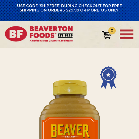
USE CODE ‘SHIPFREE’ DURING CHECKOUT FOR FREE
SHIPPING ON ORDERS $29.99 OR MORE. US ONLY.
0