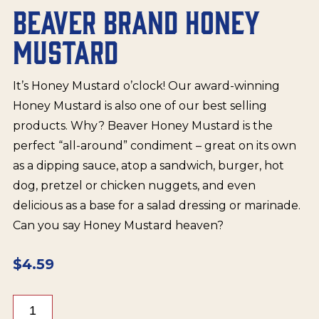
BEAVER BRAND HONEY
MUSTARD
It’s Honey Mustard o’clock! Our award-winning
Honey Mustard is also one of our best selling
products. Why? Beaver Honey Mustard is the
perfect “all-around” condiment – great on its own
as a dipping sauce, atop a sandwich, burger, hot
dog, pretzel or chicken nuggets, and even
delicious as a base for a salad dressing or marinade.
Can you say Honey Mustard heaven?
$
4.59
Beaver
Brand