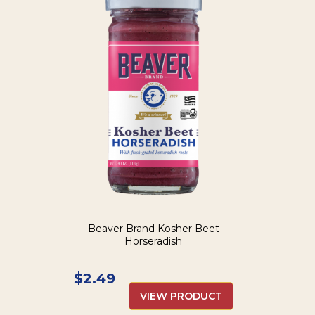
Beaver Brand Kosher Beet
Horseradish
$
2.49
VIEW PRODUCT