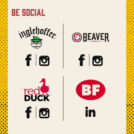
be social