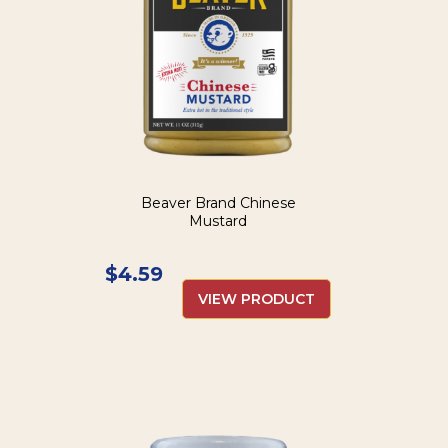
Beaver Brand Chinese
Mustard
$
4.59
VIEW PRODUCT