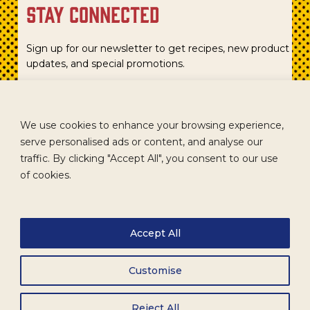
stay connected
Sign up for our newsletter to get recipes, new product
updates, and special promotions.
We use cookies to enhance your browsing experience,
serve personalised ads or content, and analyse our
traffic. By clicking "Accept All", you consent to our use
of cookies.
Accept All
CAREERS
TERMS
ACCESSIBILITY
WHOLESALE
Customise
Reject All