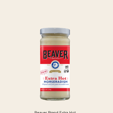
Beaver Brand Extra Hot