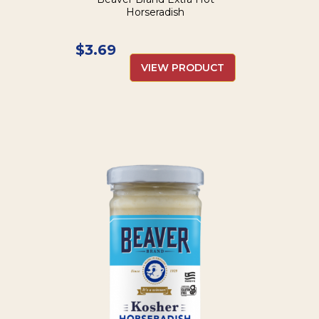
Horseradish
$
3.69
VIEW PRODUCT