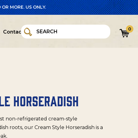
 OR MORE. US ONLY.
0
Contact
LE HORSERADISH
rst non-refrigerated cream-style
sh roots, our Cream Style Horseradish is a
eak.