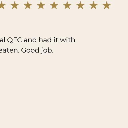
al QFC and had it with
eaten. Good job.