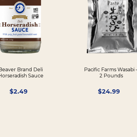
Beaver Brand Deli
Pacific Farms Wasabi 
Horseradish Sauce
2 Pounds
$
2.49
$
24.99