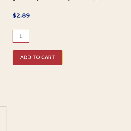
$
2.89
Inglehoffer
Cream
Style
Horseradish
ADD TO CART
quantity