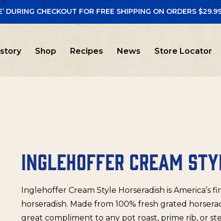
E’ DURING CHECKOUT FOR FREE SHIPPING ON ORDERS $29.99
en Free
/ Inglehoffer Cream Style Horseradish
istory
Shop
Recipes
News
Store Locator
INGLEHOFFER CREAM STY
Inglehoffer Cream Style Horseradish is America’s fi
horseradish. Made from 100% fresh grated horseradi
great compliment to any pot roast, prime rib, or st