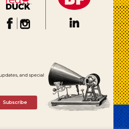
 updates, and special