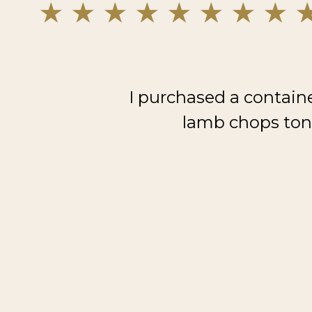
I purchased a contain
lamb chops toni