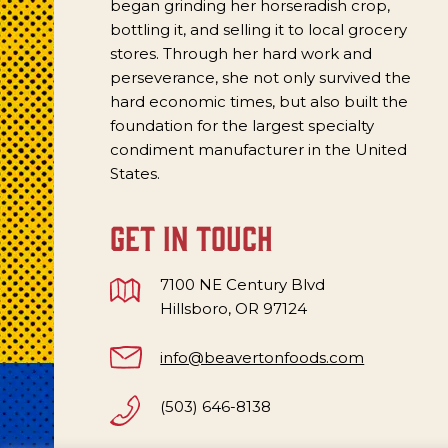
began grinding her horseradish crop,
bottling it, and selling it to local grocery
stores. Through her hard work and
perseverance, she not only survived the
hard economic times, but also built the
foundation for the largest specialty
condiment manufacturer in the United
States.
get in touch
7100 NE Century Blvd
Hillsboro, OR 97124
info@beavertonfoods.com
(503) 646-8138