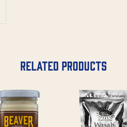
Related products