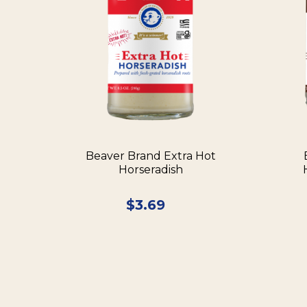
Beaver Brand Extra Hot
Horseradish
$
3.69