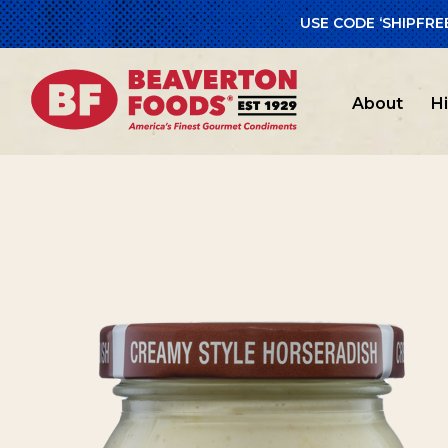
USE CODE ‘SHIPFRE
Home
/
Glut
About
H