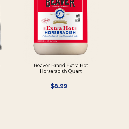
–
Beaver Brand Extra Hot
Horseradish Quart
$
8.99