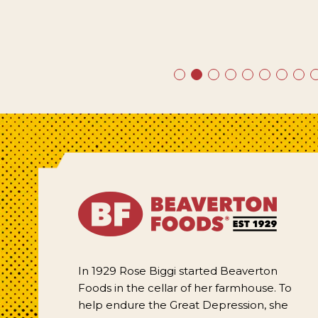
In 1929 Rose Biggi started Beaverton
Foods in the cellar of her farmhouse. To
help endure the Great Depression, she