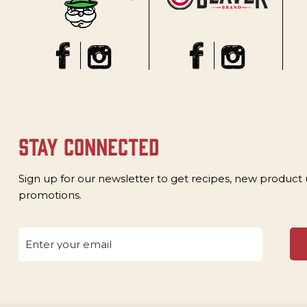
stay connected
Sign up for our newsletter to get recipes, new product
promotions.