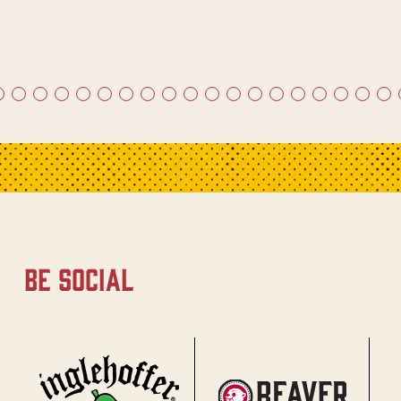
be social