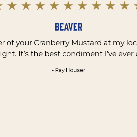
Beaver
er of your Cranberry Mustard at my loc
ght. It’s the best condiment I’ve ever 
- Ray Houser