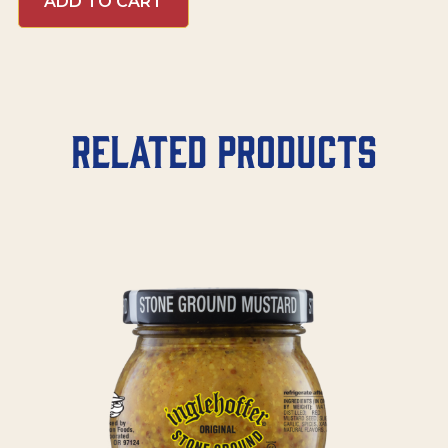
ADD TO CART
Related products