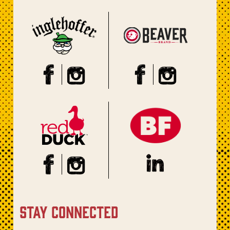
stay connected