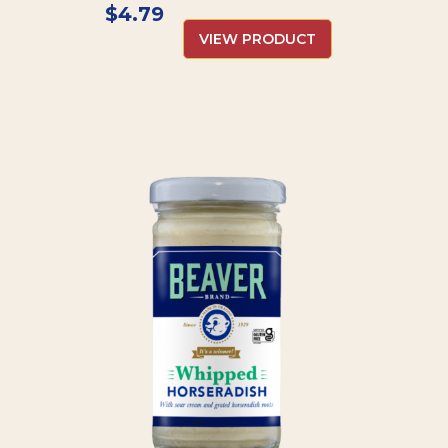
$
4.79
VIEW PRODUCT