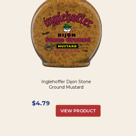
Inglehoffer Dijon Stone
Ground Mustard
$
4.79
VIEW PRODUCT