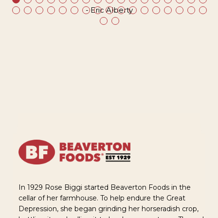
- Eric Alberty
In 1929 Rose Biggi started Beaverton Foods in the
cellar of her farmhouse. To help endure the Great
Depression, she began grinding her horseradish crop,