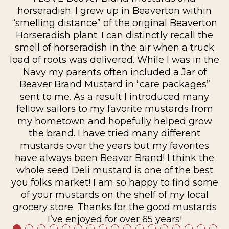
horseradish. I grew up in Beaverton within
“smelling distance” of the original Beaverton
ur
Horseradish plant. I can distinctly recall the
s
smell of horseradish in the air when a truck
am
load of roots was delivered. While I was in the
Navy my parents often included a Jar of
Beaver Brand Mustard in “care packages”
sent to me. As a result I introduced many
fellow sailors to my favorite mustards from
my hometown and hopefully helped grow
the brand. I have tried many different
mustards over the years but my favorites
have always been Beaver Brand! I think the
whole seed Deli mustard is one of the best
you folks market! I am so happy to find some
of your mustards on the shelf of my local
grocery store. Thanks for the good mustards
I’ve enjoyed for over 65 years!