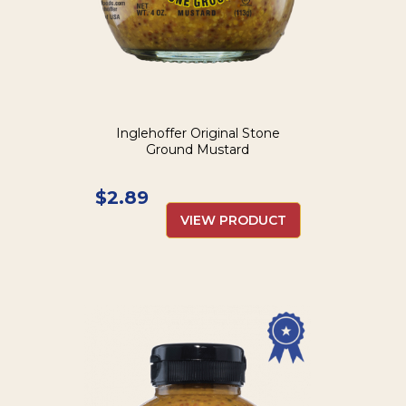
Inglehoffer Original Stone
Ground Mustard
$
2.89
VIEW PRODUCT