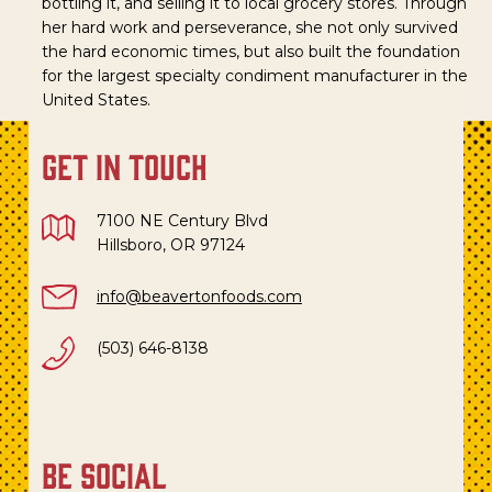
bottling it, and selling it to local grocery stores. Through
her hard work and perseverance, she not only survived
the hard economic times, but also built the foundation
for the largest specialty condiment manufacturer in the
United States.
get in touch
7100 NE Century Blvd
Hillsboro, OR 97124
info@beavertonfoods.com
(503) 646-8138
be social