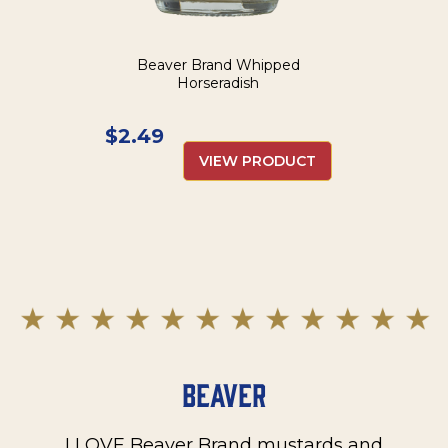
Beaver Brand Whipped
Horseradish
$
2.49
VIEW PRODUCT
Beaver
I LOVE Beaver Brand mustards and