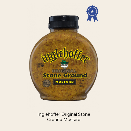
Inglehoffer Original Stone
Ground Mustard