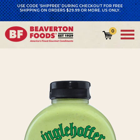
USE CODE ‘SHIPFREE’ DURING CHECKOUT FOR FREE
SHIPPING ON ORDERS $29.99 OR MORE. US ONLY.
0