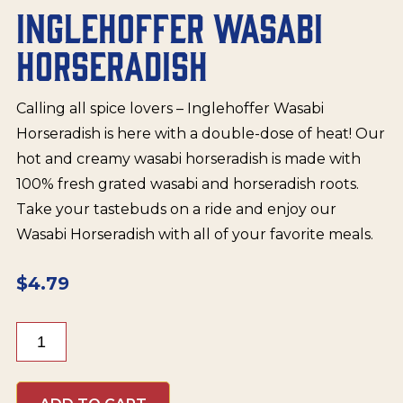
INGLEHOFFER WASABI
HORSERADISH
Calling all spice lovers – Inglehoffer Wasabi
Horseradish is here with a double-dose of heat! Our
hot and creamy wasabi horseradish is made with
100% fresh grated wasabi and horseradish roots.
Take your tastebuds on a ride and enjoy our
Wasabi Horseradish with all of your favorite meals.
$
4.79
Inglehoffer
Wasabi
Horseradish
quantity