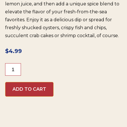
lemon juice, and then add a unique spice blend to
elevate the flavor of your fresh-from-the-sea
favorites. Enjoy it as a delicious dip or spread for
freshly shucked oysters, crispy fish and chips,
succulent crab cakes or shrimp cocktail, of course.
$
4.99
Red
Duck
Organic
Cocktail
ADD TO CART
Sauce
quantity