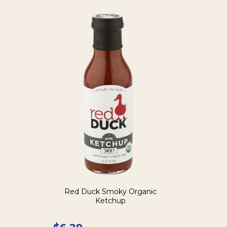
Red Duck Smoky Organic
Ketchup