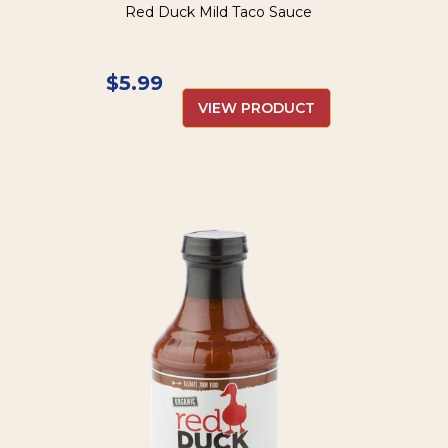
Red Duck Mild Taco Sauce
$
5.99
VIEW PRODUCT