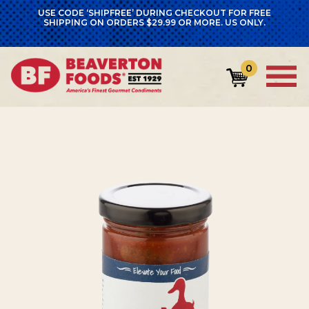
USE CODE ‘SHIPFREE’ DURING CHECKOUT FOR FREE
SHIPPING ON ORDERS $29.99 OR MORE. US ONLY.
0