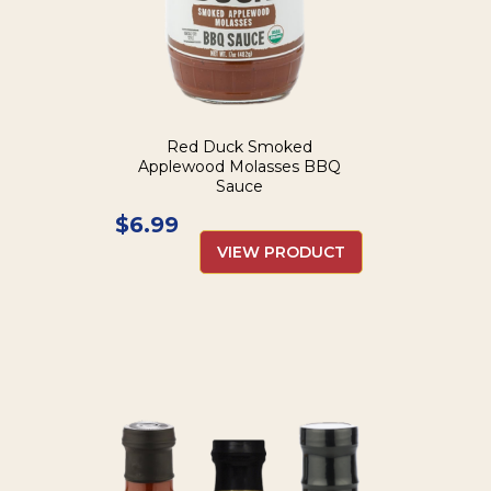
Red Duck Smoked
Applewood Molasses BBQ
Sauce
$
6.99
VIEW PRODUCT