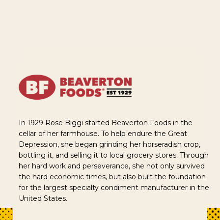
In 1929 Rose Biggi started Beaverton Foods in the
cellar of her farmhouse. To help endure the Great
Depression, she began grinding her horseradish crop,
bottling it, and selling it to local grocery stores. Through
her hard work and perseverance, she not only survived
the hard economic times, but also built the foundation
for the largest specialty condiment manufacturer in the
United States.