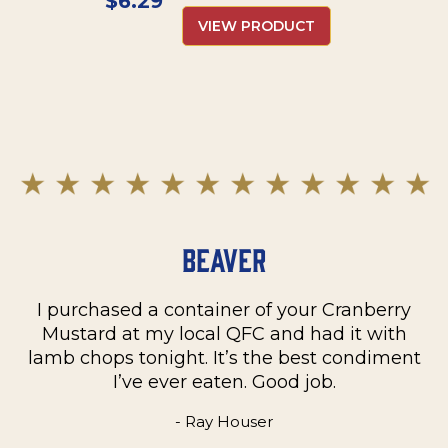
$
6.29
VIEW PRODUCT
Beaver
I purchased a container of your Cranberry
n
Mustard at my local QFC and had it with
m
on
lamb chops tonight. It’s the best condiment
C
e
I’ve ever eaten. Good job.
k
- Ray Houser
he