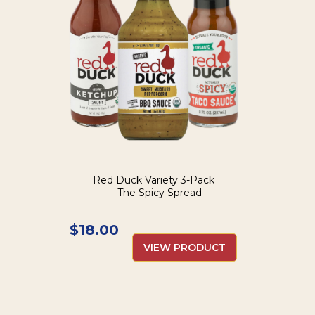
Red Duck Variety 3-Pack
— The Spicy Spread
$
18.00
VIEW PRODUCT