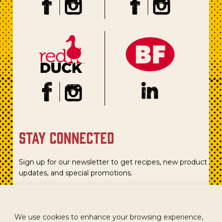
stay connected
Sign up for our newsletter to get recipes, new product
updates, and special promotions.
We use cookies to enhance your browsing experience,