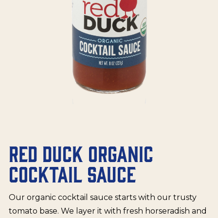
RED DUCK ORGANIC
COCKTAIL SAUCE
Our organic cocktail sauce starts with our trusty
tomato base. We layer it with fresh horseradish and