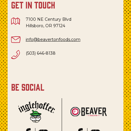
get in touch
7100 NE Century Blvd
Hillsboro, OR 97124
info@beavertonfoods.com
(503) 646-8138
be social