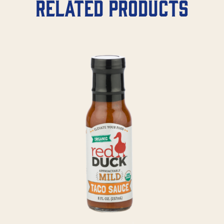
Related products