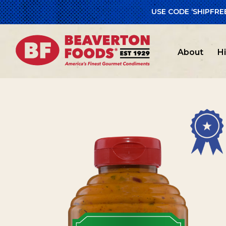
USE CODE ‘SHIPFRE
Home
/
Beav
About
H