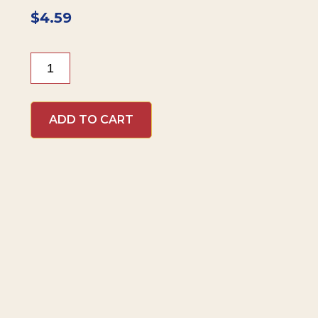
$
4.59
Beaver
Brand
Jalapeño
Mustard
ADD TO CART
quantity