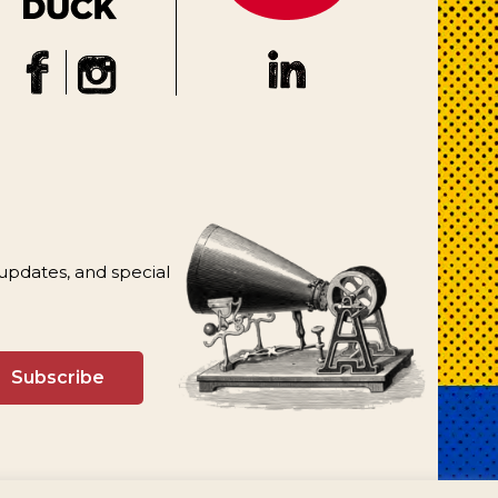
 updates, and special