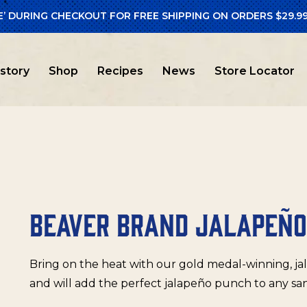
E’ DURING CHECKOUT FOR FREE SHIPPING ON ORDERS $29.99
er Brand
/ Beaver Brand Jalapeño Mustard
istory
Shop
Recipes
News
Store Locator
BEAVER BRAND JALAPEÑ
Bring on the heat with our gold medal-winning, ja
and will add the perfect jalapeño punch to any sa