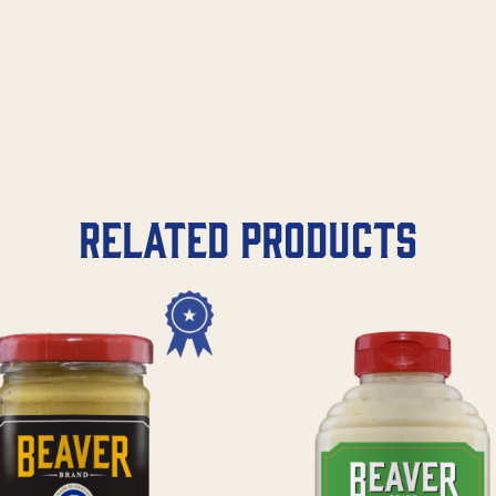
Related products