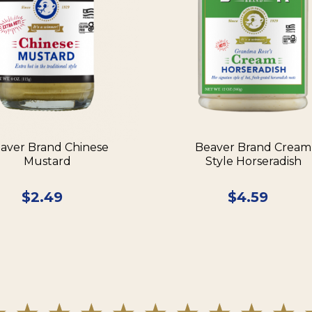
aver Brand Chinese
Beaver Brand Cream
Mustard
Style Horseradish
$
2.49
$
4.59