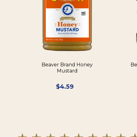
Beaver Brand Honey
Be
Mustard
$
4.59