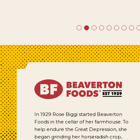
In 1929 Rose Biggi started Beaverton
Foods in the cellar of her farmhouse. To
help endure the Great Depression, she
began grinding her horseradish crop,