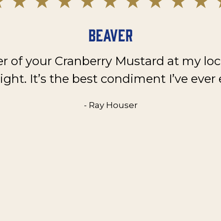
Beaver
er of your Cranberry Mustard at my loc
ght. It’s the best condiment I’ve ever 
- Ray Houser