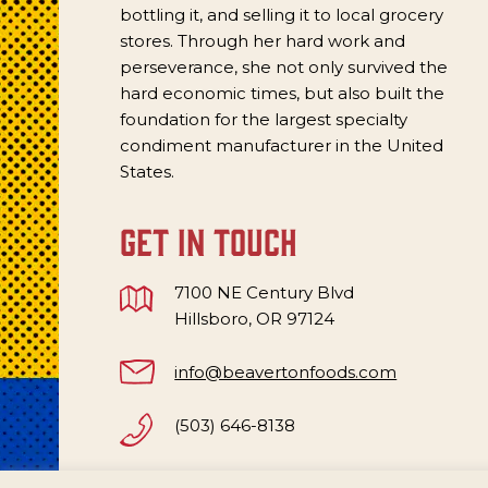
bottling it, and selling it to local grocery
stores. Through her hard work and
perseverance, she not only survived the
hard economic times, but also built the
foundation for the largest specialty
condiment manufacturer in the United
States.
get in touch
7100 NE Century Blvd
Hillsboro, OR 97124
info@beavertonfoods.com
(503) 646-8138