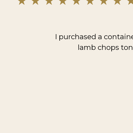
I purchased a contain
lamb chops toni