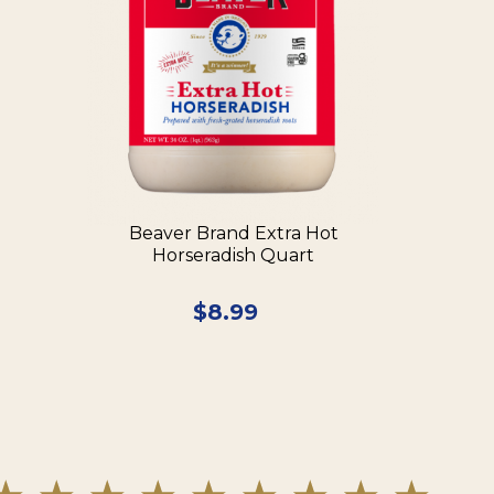
Beaver Brand Extra Hot
Horseradish Quart
$
8.99