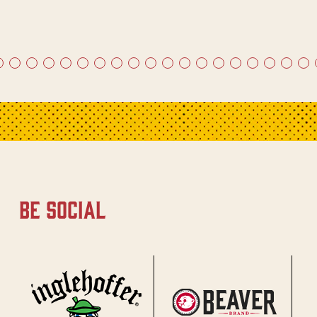
be social