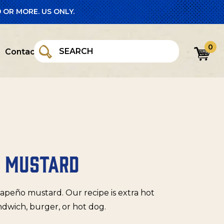
 OR MORE. US ONLY.
0
Contact
O MUSTARD
lapeño mustard. Our recipe is extra hot
ndwich, burger, or hot dog.