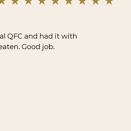
al QFC and had it with
eaten. Good job.