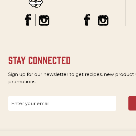
stay connected
Sign up for our newsletter to get recipes, new product
promotions.